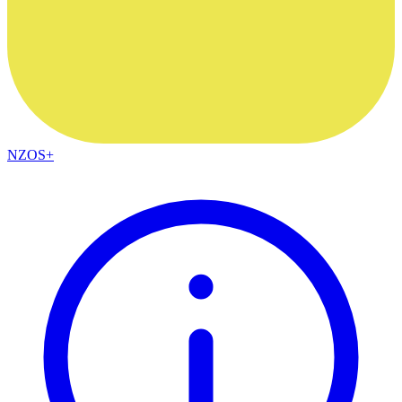
NZOS+