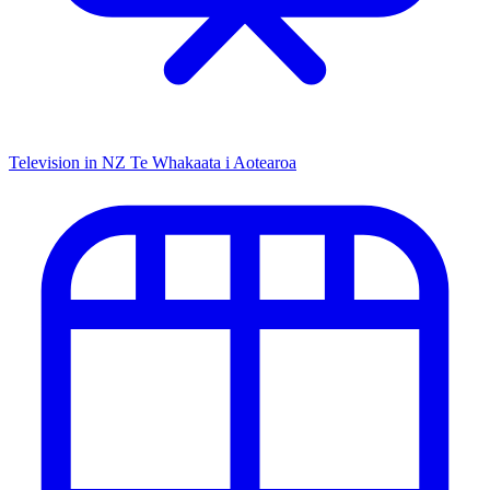
Television in NZ
Te Whakaata i Aotearoa