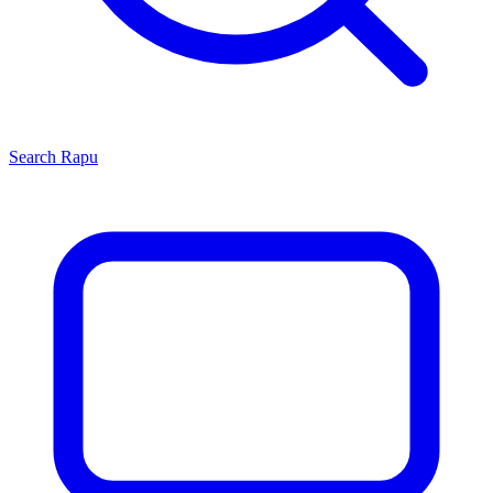
Search
Rapu