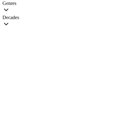
Genres
Decades