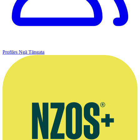
Profiles
Ngā Tāngata