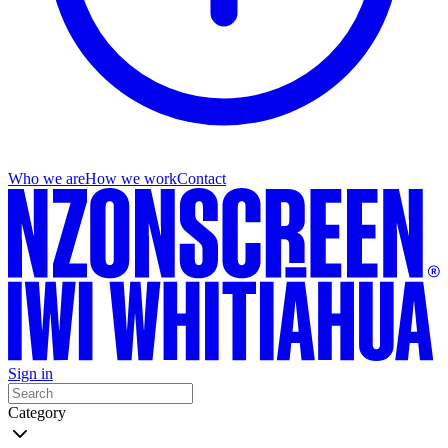
Who we are
How we work
Contact
Sign in
Category