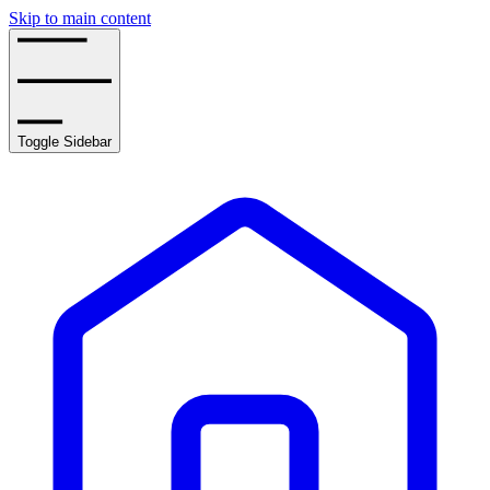
Skip to main content
Toggle Sidebar