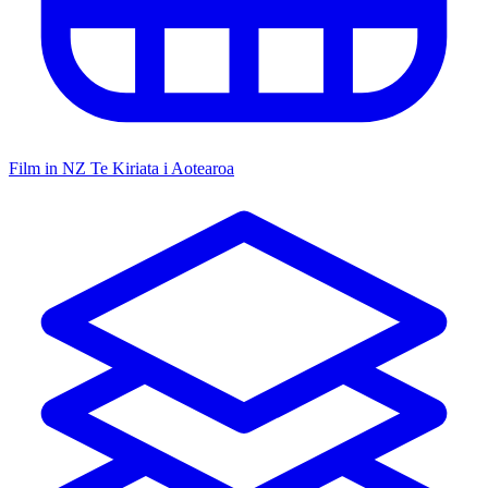
Film in NZ
Te Kiriata i Aotearoa