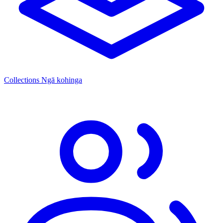
Collections
Ngā kohinga