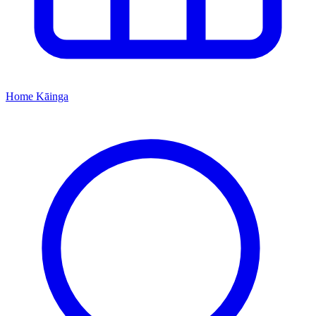
Home
Kāinga