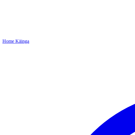
Home
Kāinga