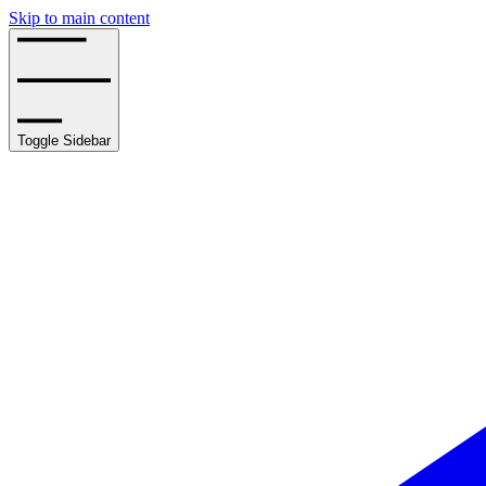
Skip to main content
Toggle Sidebar