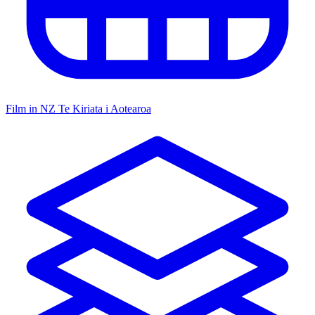
Film in NZ
Te Kiriata i Aotearoa