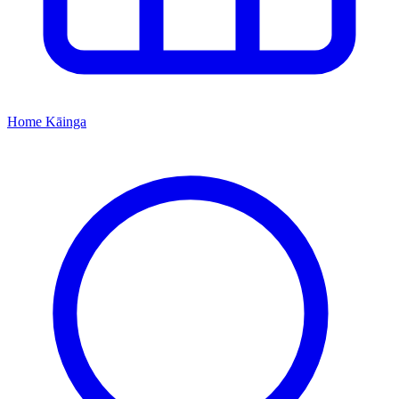
Home
Kāinga