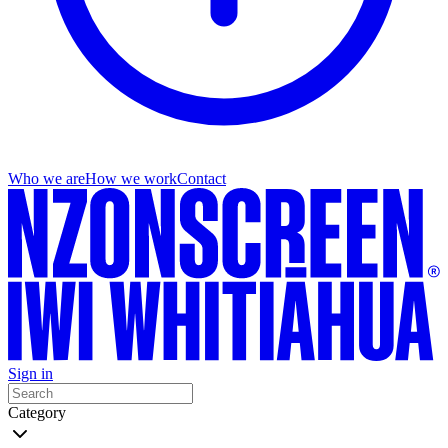
Who we are
How we work
Contact
Sign in
Category