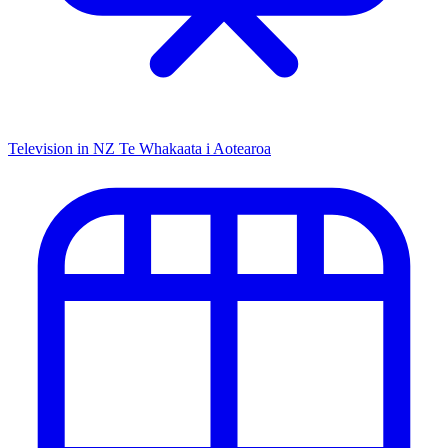
Television in NZ
Te Whakaata i Aotearoa