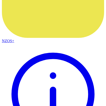
NZOS+