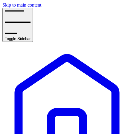
Skip to main content
Toggle Sidebar