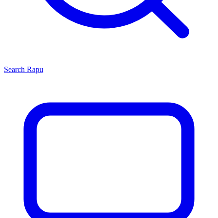
Search
Rapu