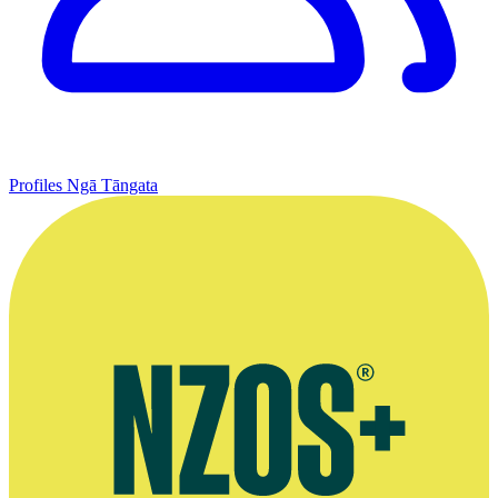
Profiles
Ngā Tāngata