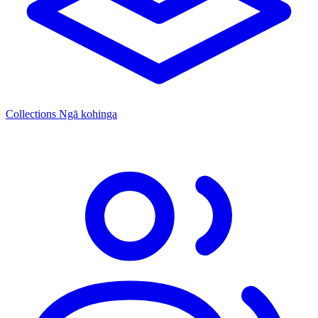
Collections
Ngā kohinga