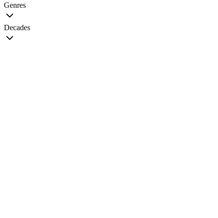
Genres
Decades