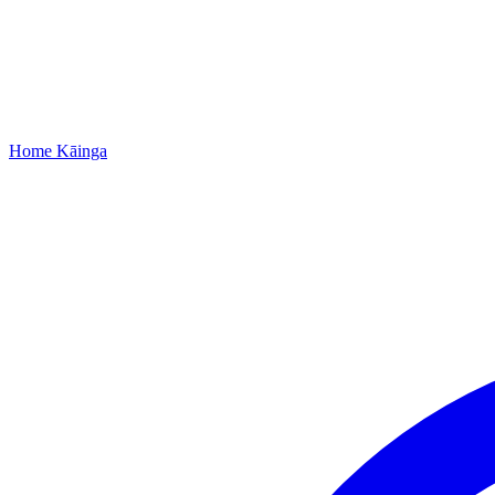
Home
Kāinga