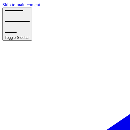
Skip to main content
Toggle Sidebar