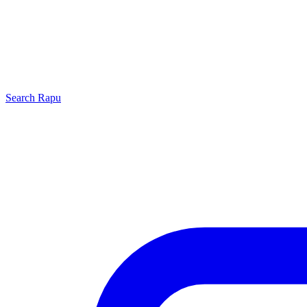
Search
Rapu