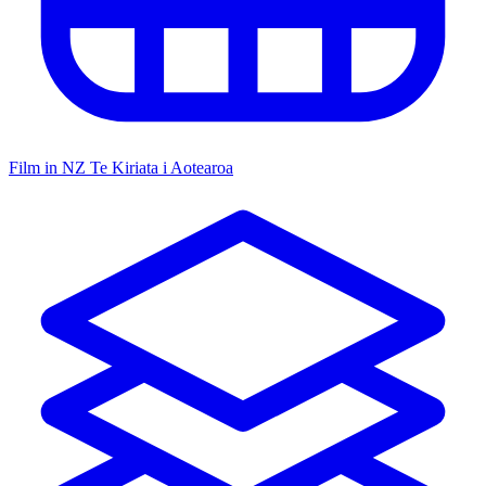
Film in NZ
Te Kiriata i Aotearoa