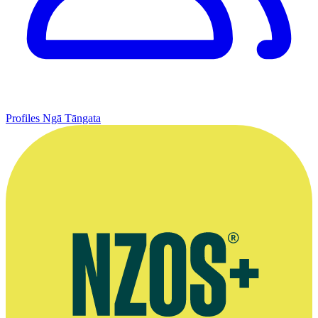
Profiles
Ngā Tāngata