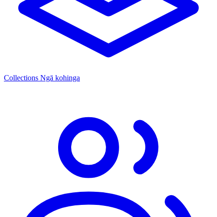
Collections
Ngā kohinga