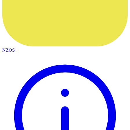
NZOS+