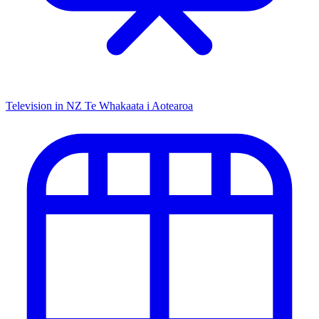
Television in NZ
Te Whakaata i Aotearoa