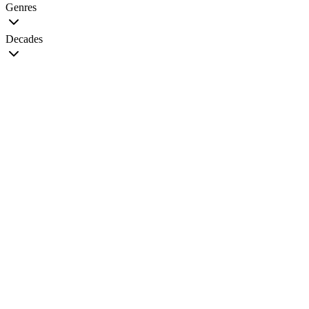
Genres
Decades