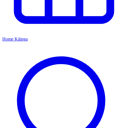
Home
Kāinga