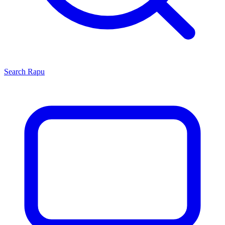
Search
Rapu