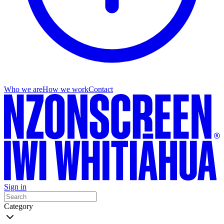
Who we are
How we work
Contact
Sign in
Category