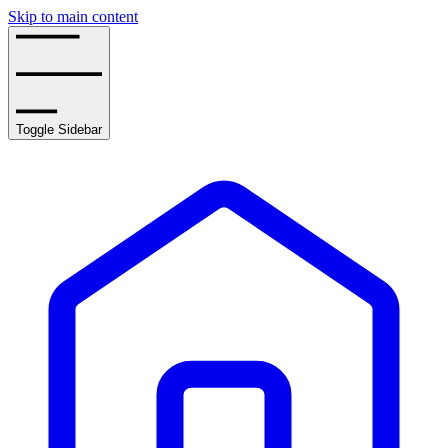
Skip to main content
Toggle Sidebar