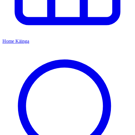
Home
Kāinga