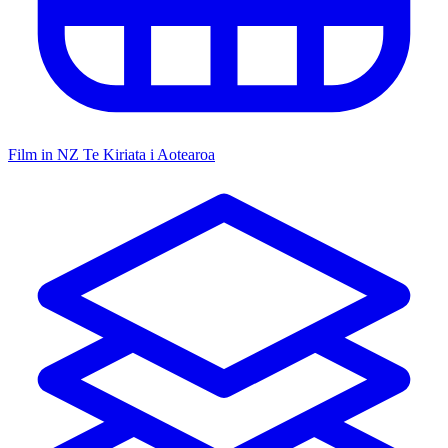
Film in NZ
Te Kiriata i Aotearoa