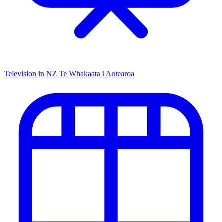
Television in NZ
Te Whakaata i Aotearoa