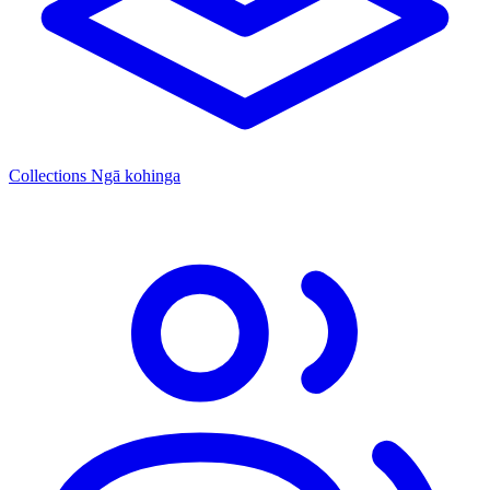
Collections
Ngā kohinga