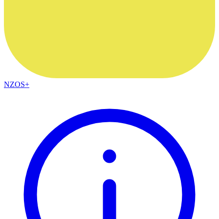
NZOS+