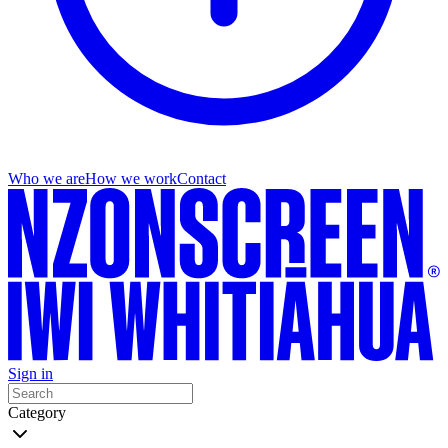
Who we are
How we work
Contact
Sign in
Category