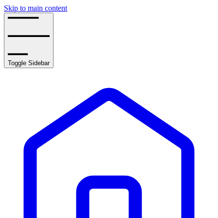
Skip to main content
Toggle Sidebar