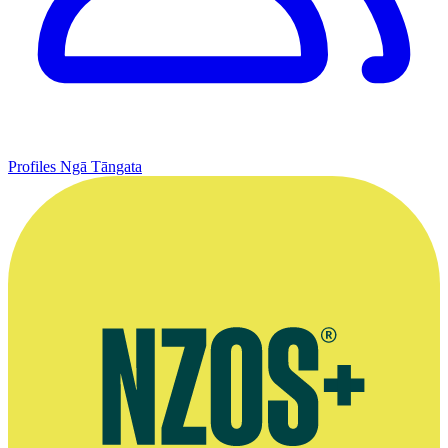
Profiles
Ngā Tāngata