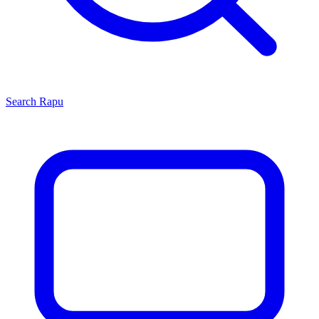
Search
Rapu