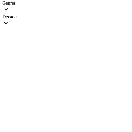
Genres
Decades