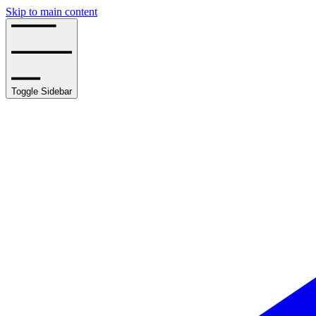
Skip to main content
Toggle Sidebar