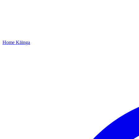
Home
Kāinga