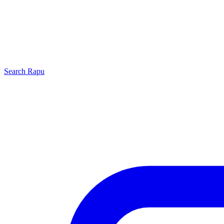
Search
Rapu