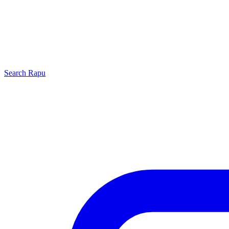
Search
Rapu