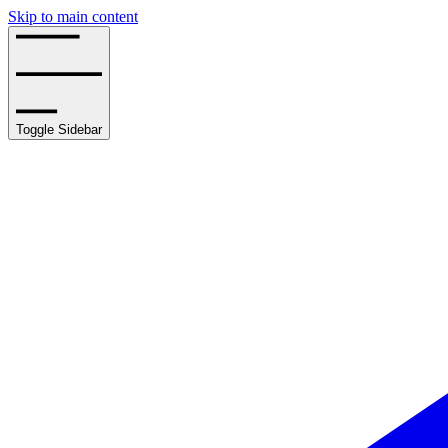
Skip to main content
Toggle Sidebar