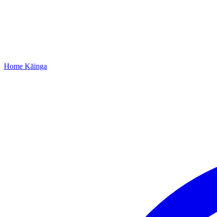
Home
Kāinga