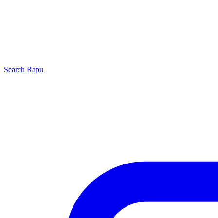
Search
Rapu