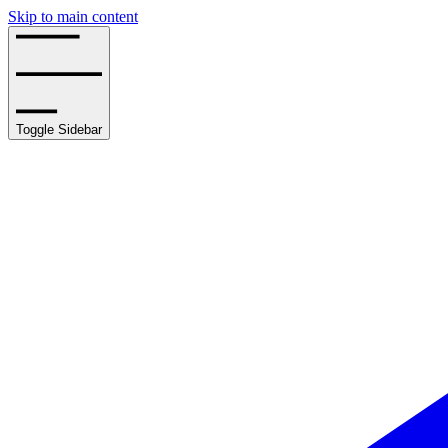
Skip to main content
Toggle Sidebar