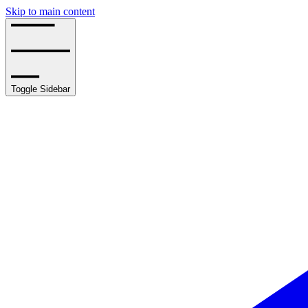
Skip to main content
Toggle Sidebar