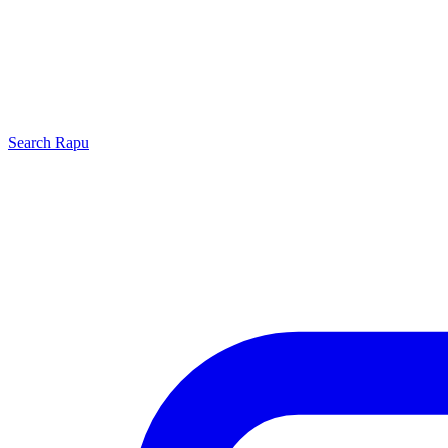
Search
Rapu