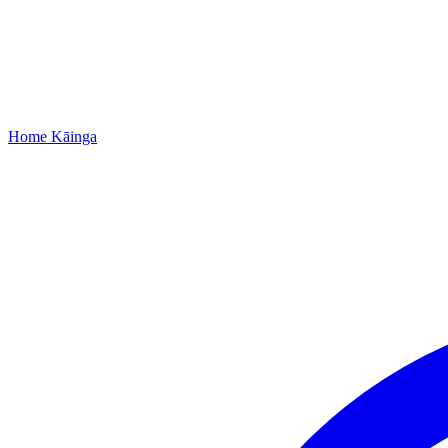
Home
Kāinga