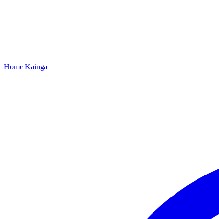
Home
Kāinga