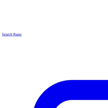
Search
Rapu