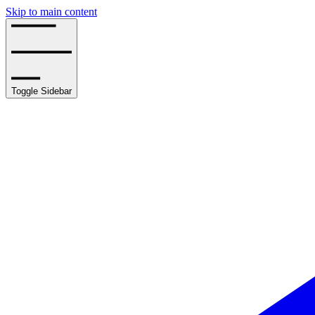
Skip to main content
Toggle Sidebar