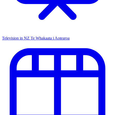
Television in NZ
Te Whakaata i Aotearoa