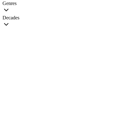
Genres
Decades