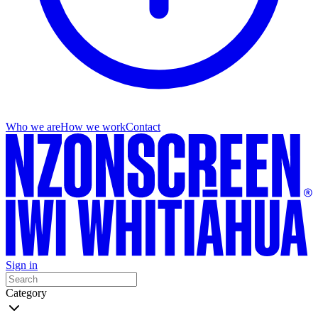
Who we are
How we work
Contact
Sign in
Category