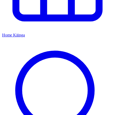
Home
Kāinga