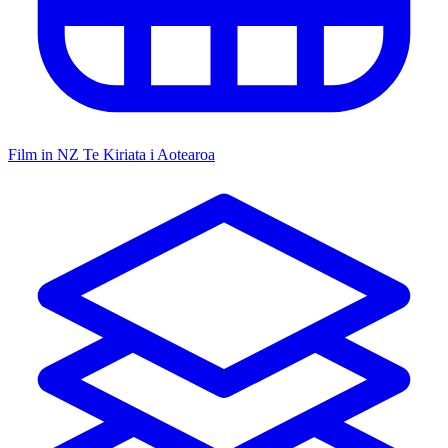
Film in NZ
Te Kiriata i Aotearoa