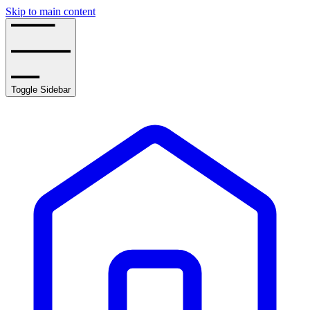
Skip to main content
Toggle Sidebar