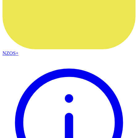
NZOS+