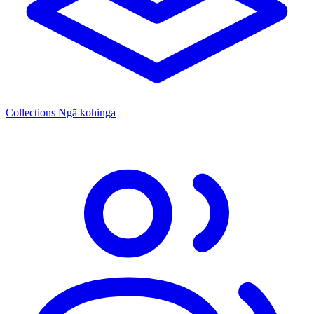
Collections
Ngā kohinga