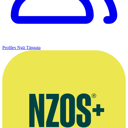
Profiles
Ngā Tāngata