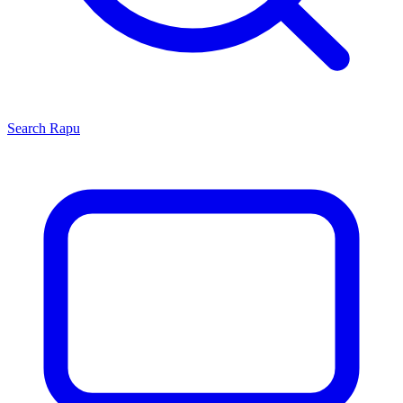
Search
Rapu