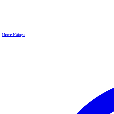
Home
Kāinga