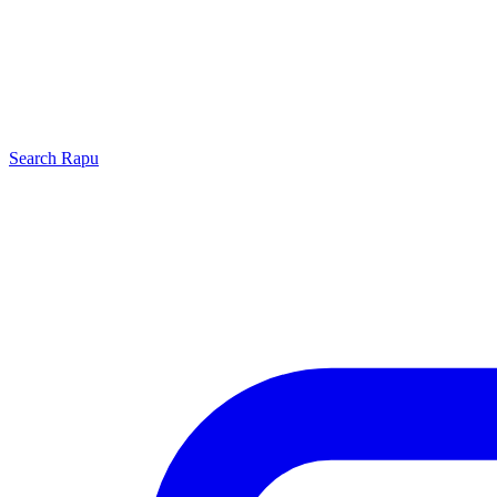
Search
Rapu