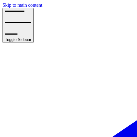
Skip to main content
Toggle Sidebar