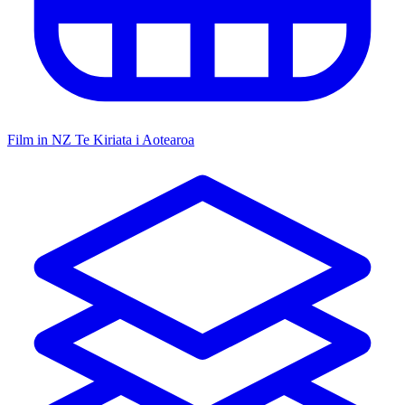
Film in NZ
Te Kiriata i Aotearoa