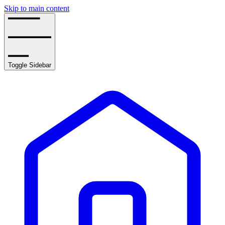
Skip to main content
Toggle Sidebar