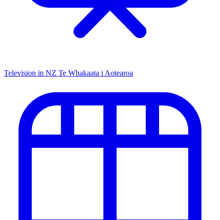
Television in NZ
Te Whakaata i Aotearoa