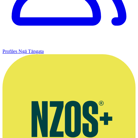
Profiles
Ngā Tāngata