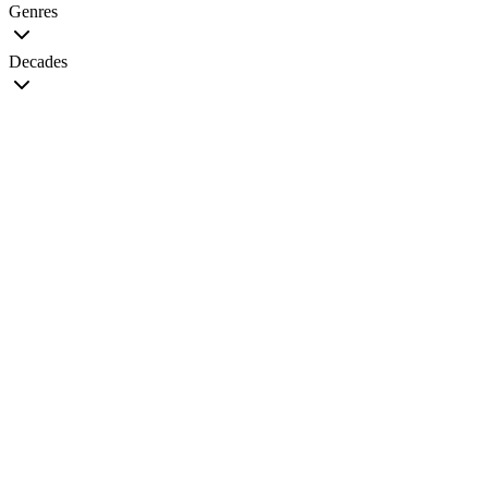
Genres
Decades