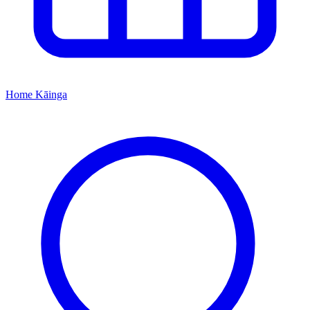
Home
Kāinga