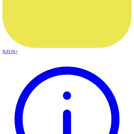
NZOS+