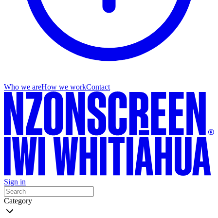
Who we are
How we work
Contact
Sign in
Category