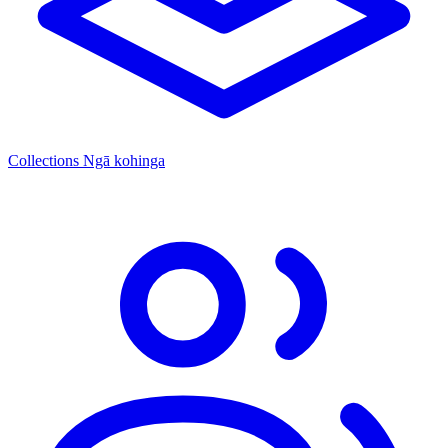
Collections
Ngā kohinga