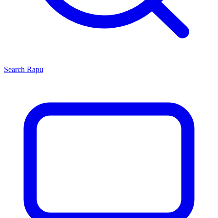
Search
Rapu