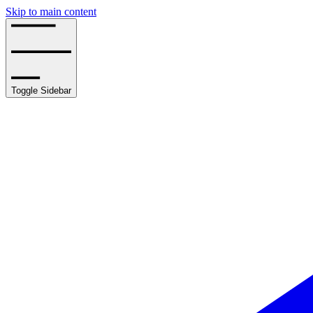
Skip to main content
Toggle Sidebar