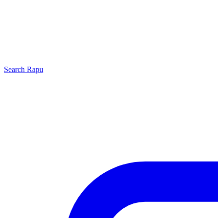
Search
Rapu