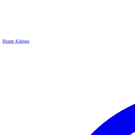
Home
Kāinga