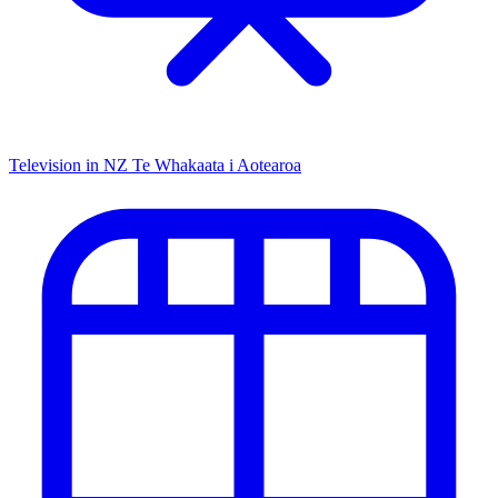
Television in NZ
Te Whakaata i Aotearoa