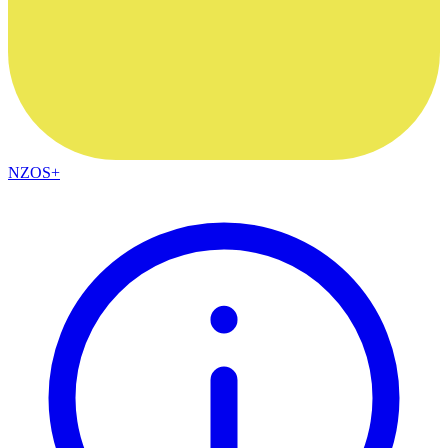
NZOS+