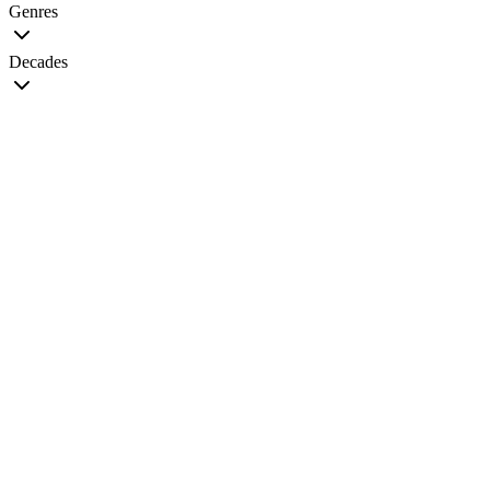
Genres
Decades