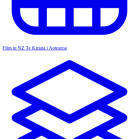
Film in NZ
Te Kiriata i Aotearoa