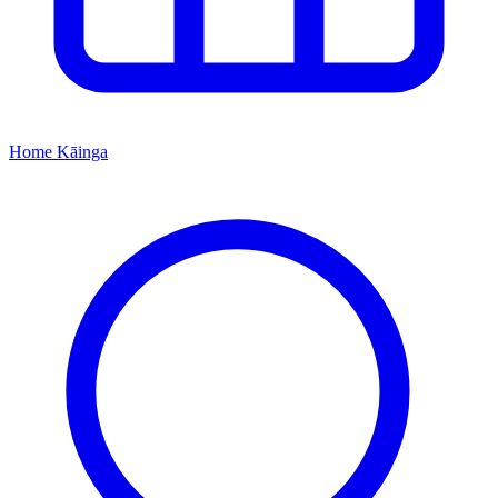
Home
Kāinga