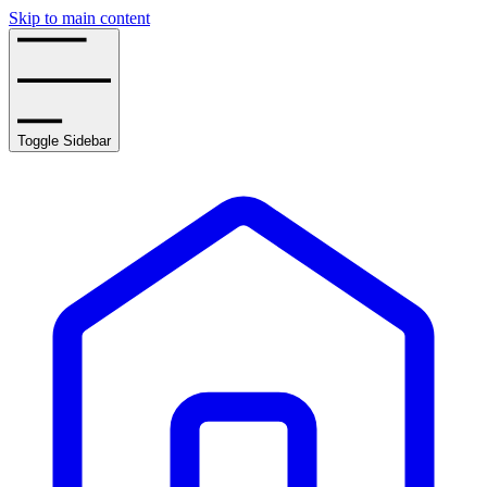
Skip to main content
Toggle Sidebar