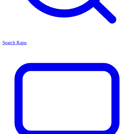
Search
Rapu