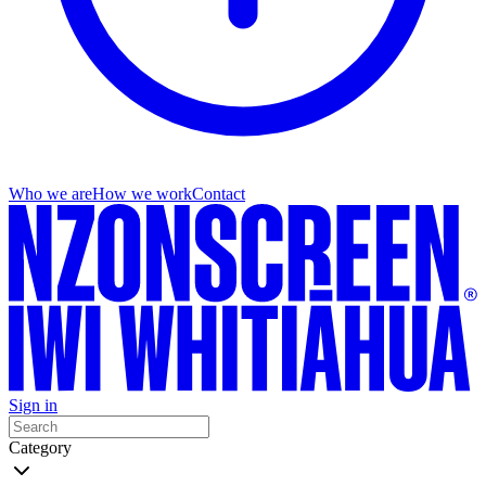
Who we are
How we work
Contact
Sign in
Category