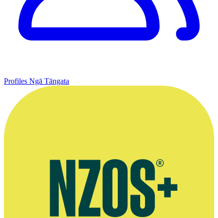
Profiles
Ngā Tāngata