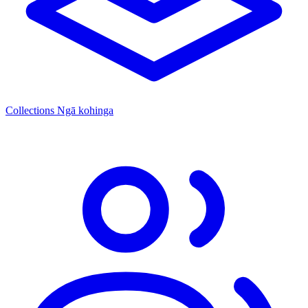
Collections
Ngā kohinga