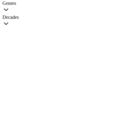
Genres
Decades