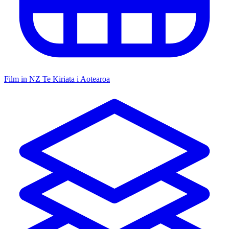
Film in NZ
Te Kiriata i Aotearoa