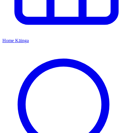
Home
Kāinga