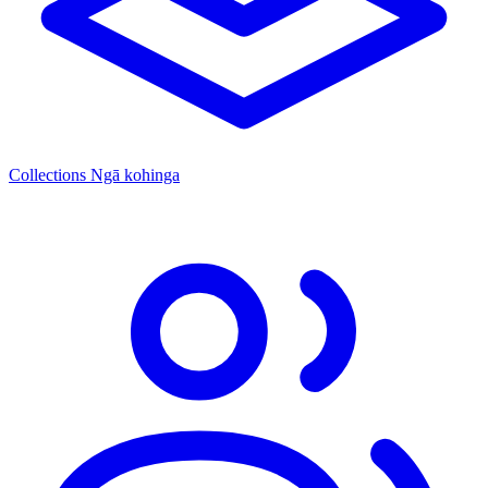
Collections
Ngā kohinga