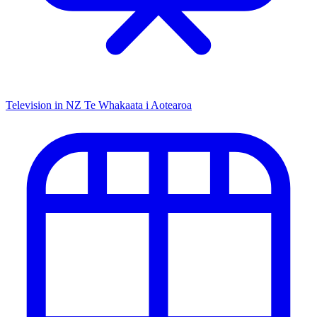
Television in NZ
Te Whakaata i Aotearoa