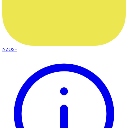
NZOS+