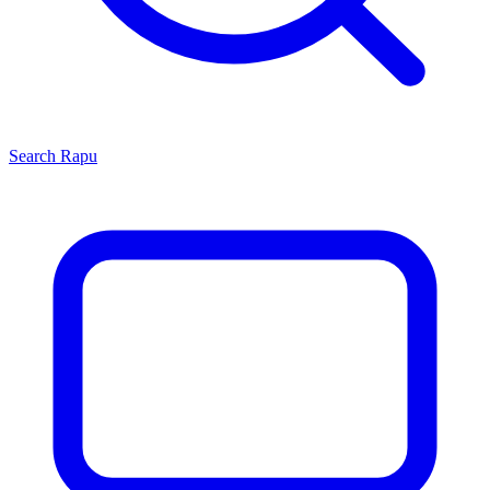
Search
Rapu