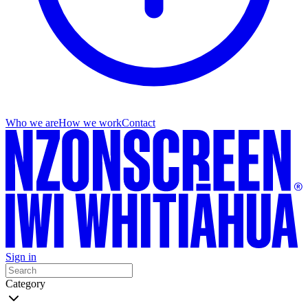
Who we are
How we work
Contact
Sign in
Category