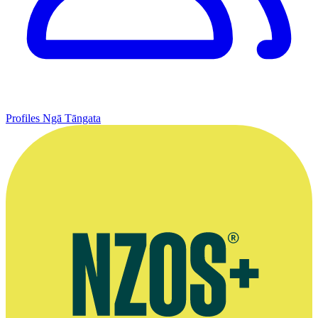
Profiles
Ngā Tāngata