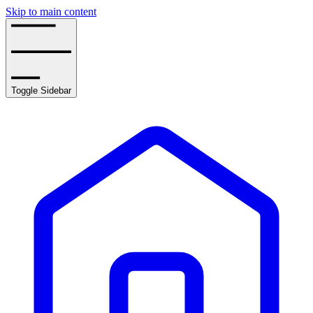
Skip to main content
Toggle Sidebar