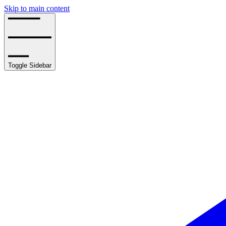
Skip to main content
Toggle Sidebar