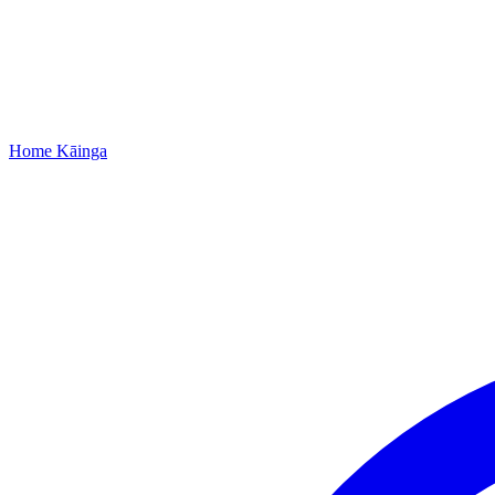
Home
Kāinga