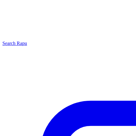
Search
Rapu