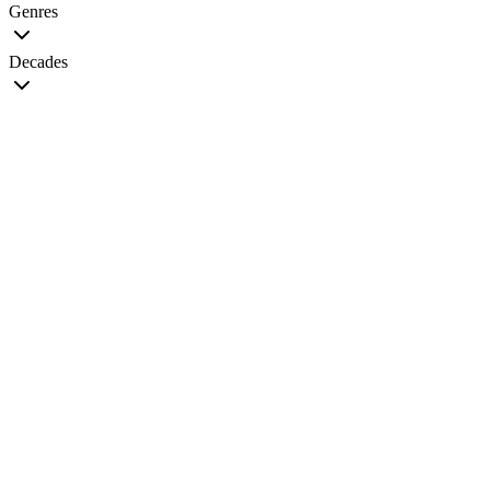
Genres
Decades