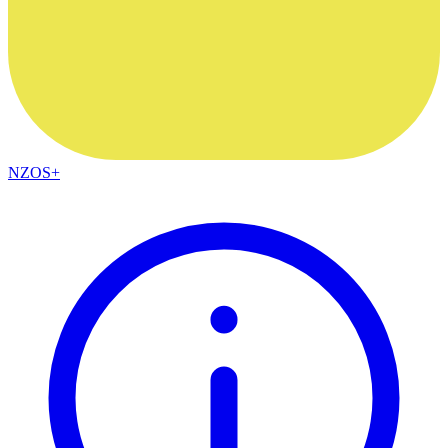
NZOS+