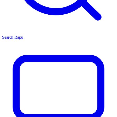
Search
Rapu