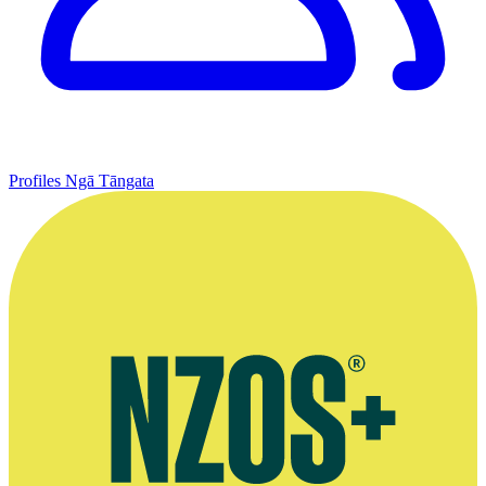
Profiles
Ngā Tāngata