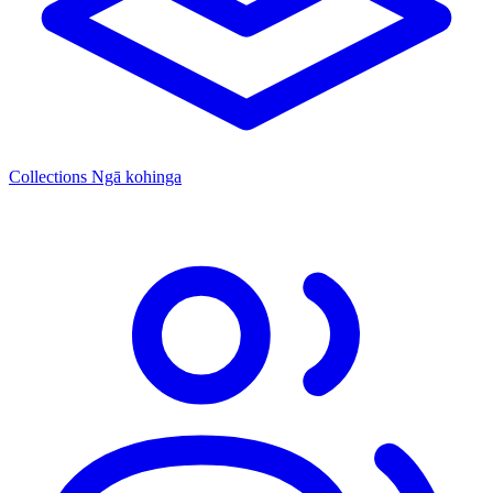
Collections
Ngā kohinga