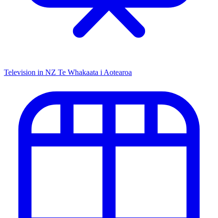
Television in NZ
Te Whakaata i Aotearoa