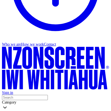
Who we are
How we work
Contact
Sign in
Category