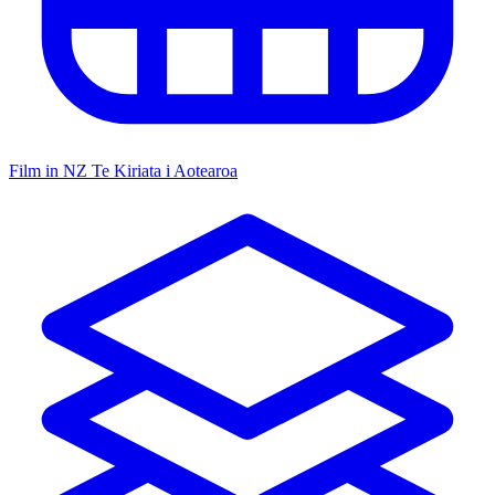
Film in NZ
Te Kiriata i Aotearoa