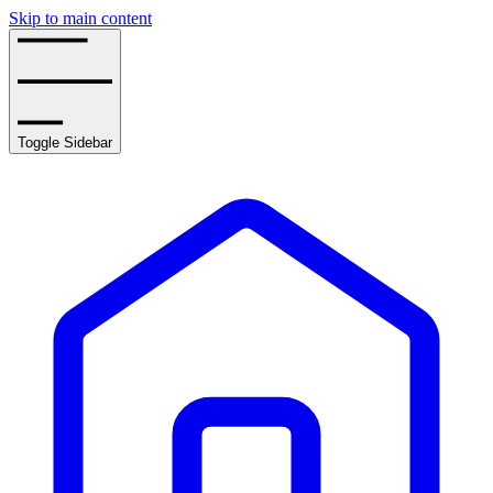
Skip to main content
Toggle Sidebar