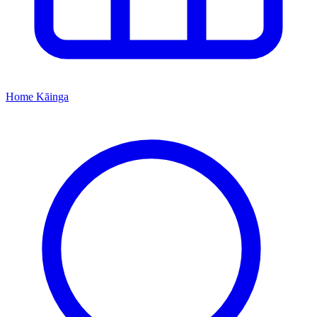
Home
Kāinga