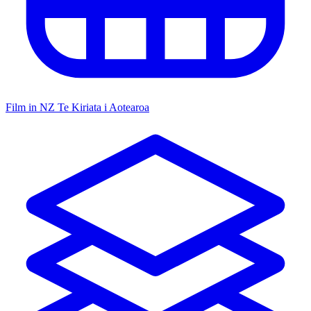
Film in NZ
Te Kiriata i Aotearoa