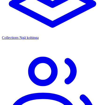
Collections
Ngā kohinga