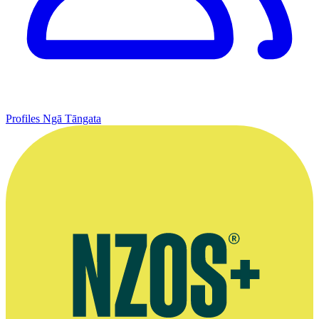
Profiles
Ngā Tāngata