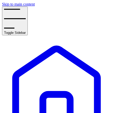
Skip to main content
Toggle Sidebar