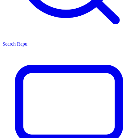
Search
Rapu