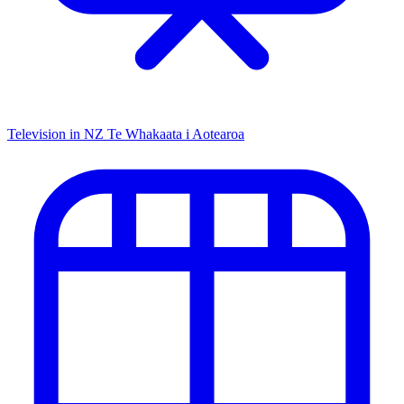
Television in NZ
Te Whakaata i Aotearoa