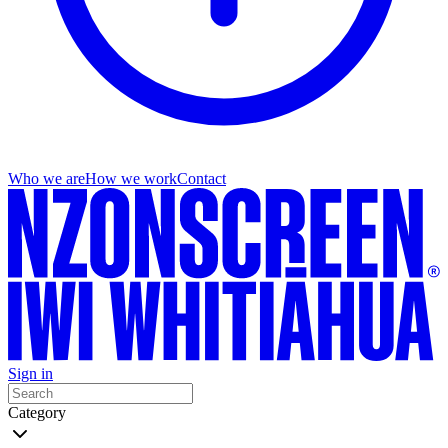
Who we are
How we work
Contact
Sign in
Category