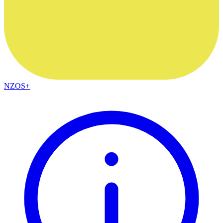
NZOS+