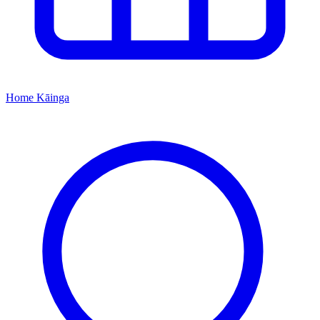
Home
Kāinga