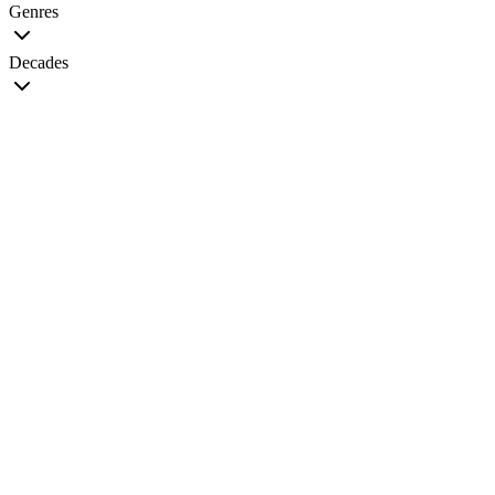
Genres
Decades