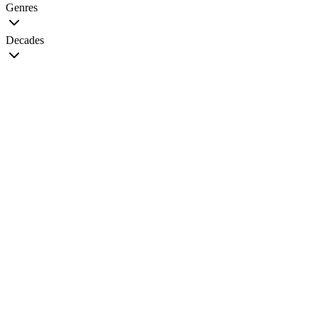
Genres
Decades