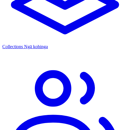
Collections
Ngā kohinga