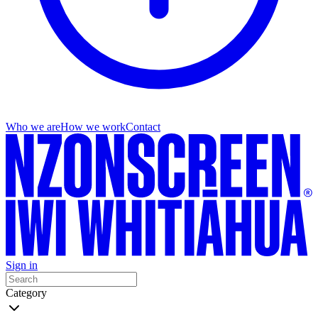
Who we are
How we work
Contact
Sign in
Category