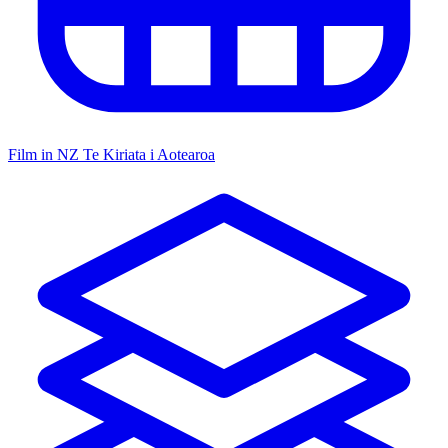
Film in NZ
Te Kiriata i Aotearoa