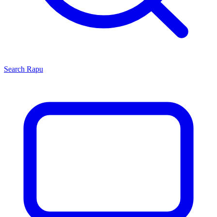
Search
Rapu