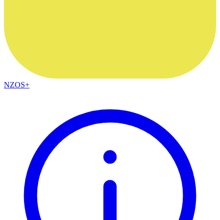
NZOS+