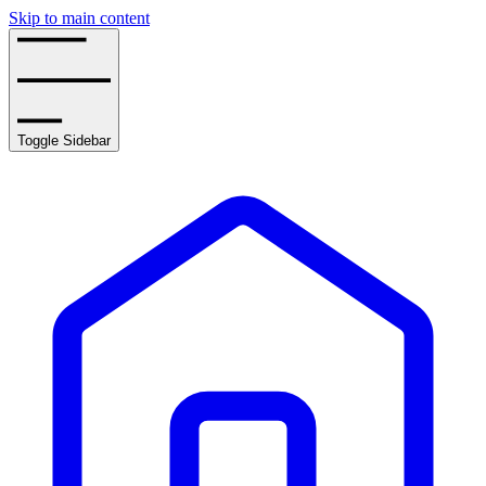
Skip to main content
Toggle Sidebar