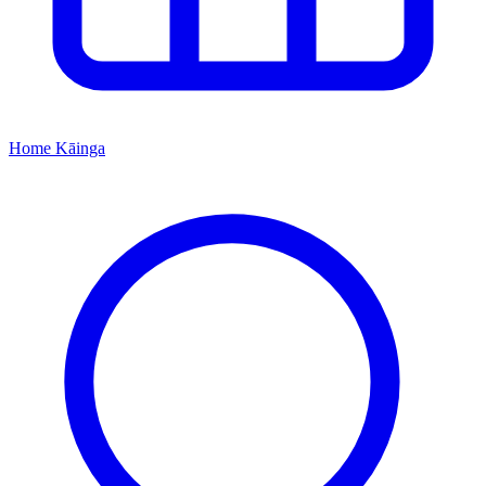
Home
Kāinga