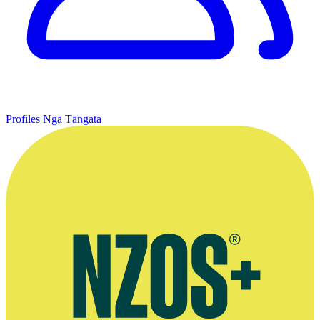
Profiles
Ngā Tāngata