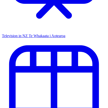
Television in NZ
Te Whakaata i Aotearoa