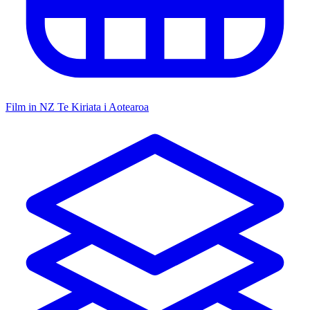
Film in NZ
Te Kiriata i Aotearoa