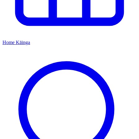
Home
Kāinga