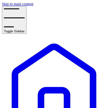
Skip to main content
Toggle Sidebar