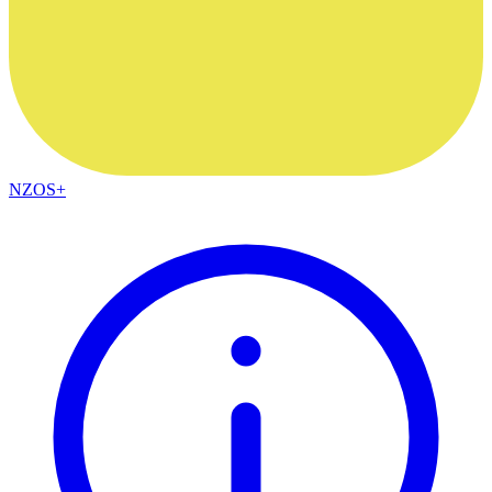
NZOS+