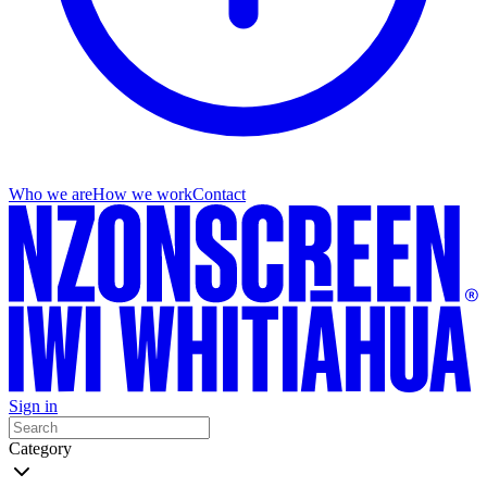
Who we are
How we work
Contact
Sign in
Category