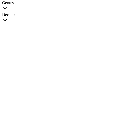
Genres
Decades