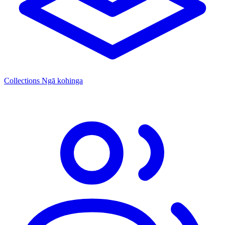
Collections
Ngā kohinga