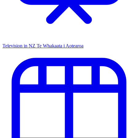
Television in NZ
Te Whakaata i Aotearoa