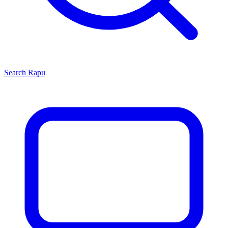
Search
Rapu