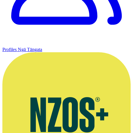
Profiles
Ngā Tāngata