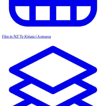
Film in NZ
Te Kiriata i Aotearoa