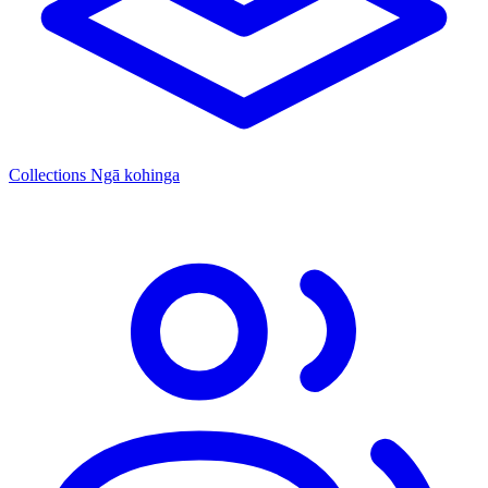
Collections
Ngā kohinga