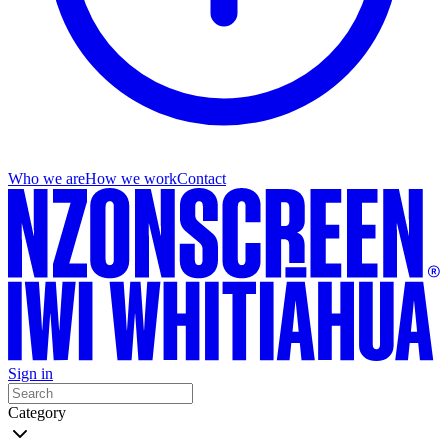
Who we are
How we work
Contact
Sign in
Category