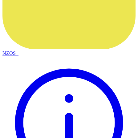
NZOS+