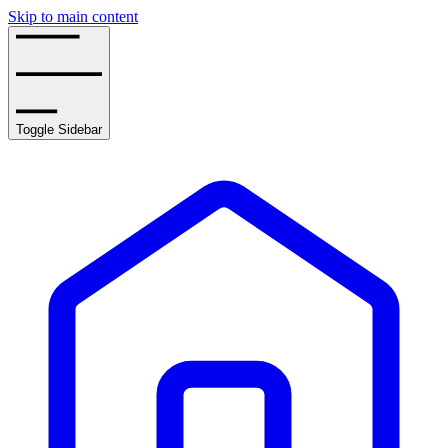
Skip to main content
Toggle Sidebar