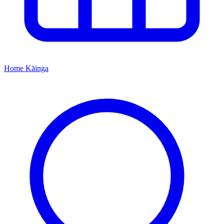
Home
Kāinga