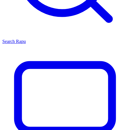
Search
Rapu