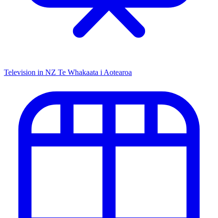
Television in NZ
Te Whakaata i Aotearoa