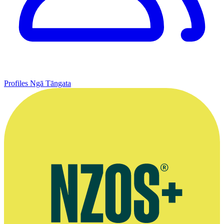
Profiles
Ngā Tāngata