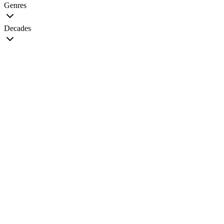
Genres
Decades