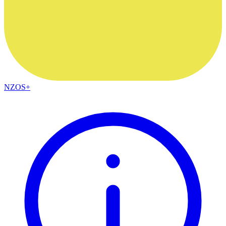
NZOS+