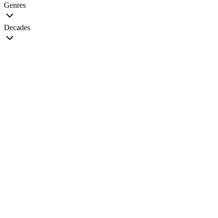
Genres
Decades