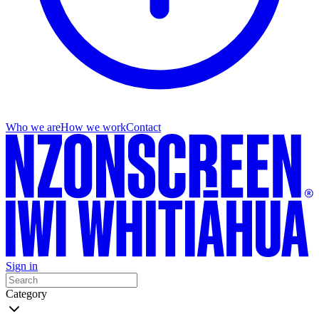
Who we are
How we work
Contact
Sign in
Category