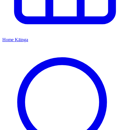
Home
Kāinga