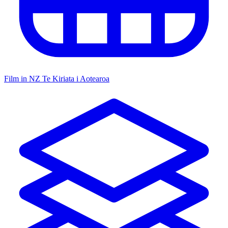
Film in NZ
Te Kiriata i Aotearoa