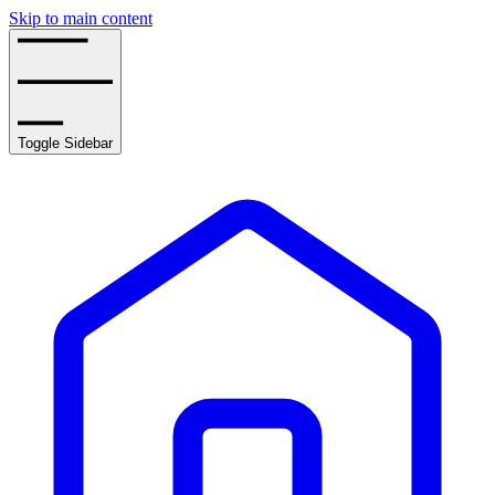
Skip to main content
Toggle Sidebar