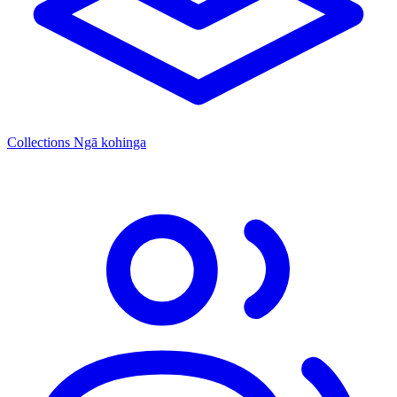
Collections
Ngā kohinga