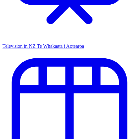
Television in NZ
Te Whakaata i Aotearoa