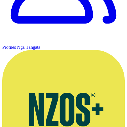
Profiles
Ngā Tāngata