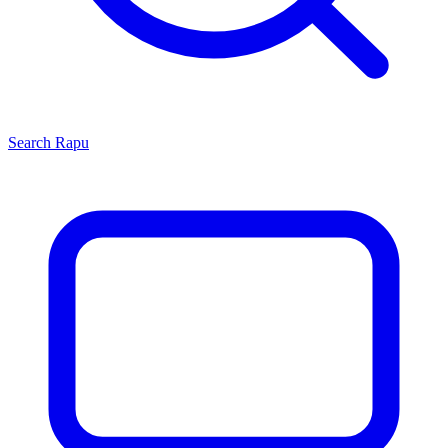
Search
Rapu