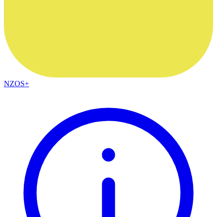
NZOS+