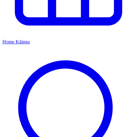
Home
Kāinga