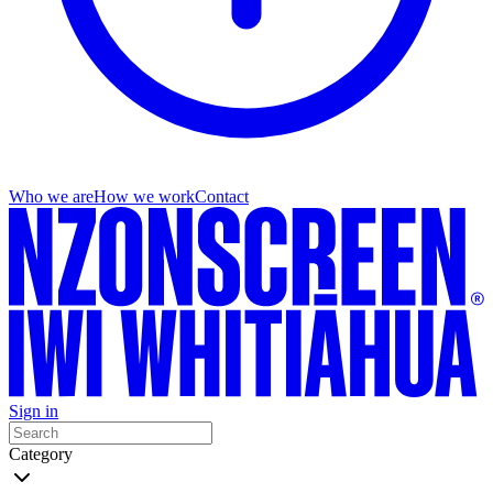
Who we are
How we work
Contact
Sign in
Category