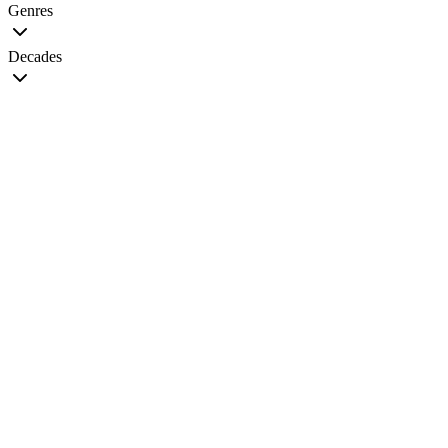
Genres
Decades