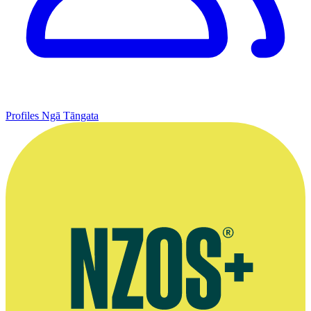
Profiles
Ngā Tāngata