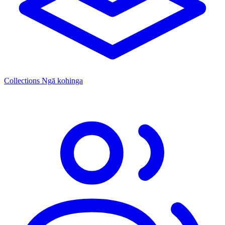
Collections
Ngā kohinga