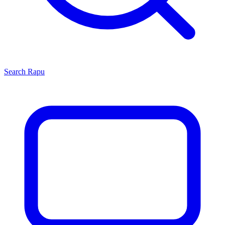
Search
Rapu