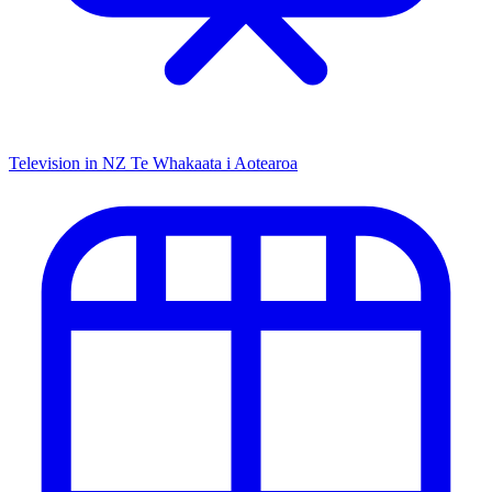
Television in NZ
Te Whakaata i Aotearoa