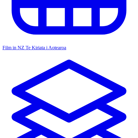
Film in NZ
Te Kiriata i Aotearoa