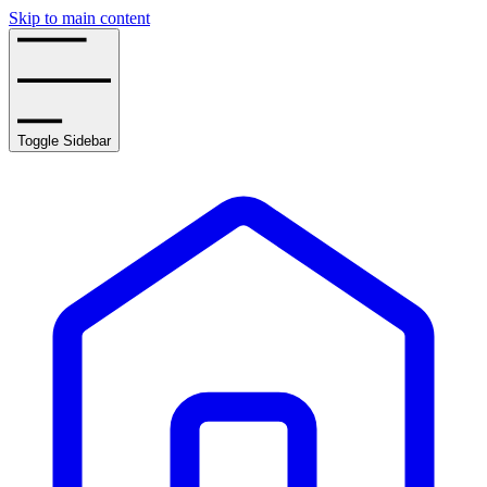
Skip to main content
Toggle Sidebar