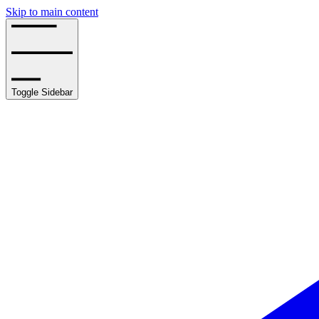
Skip to main content
Toggle Sidebar