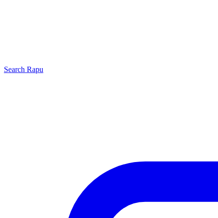
Search
Rapu