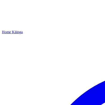
Home
Kāinga