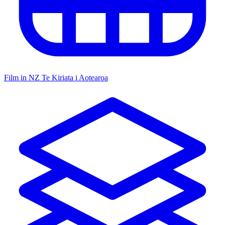
Film in NZ
Te Kiriata i Aotearoa