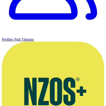
Profiles
Ngā Tāngata