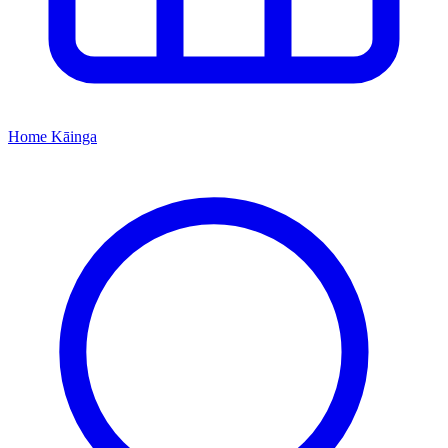
Home
Kāinga