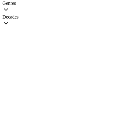
Genres
Decades