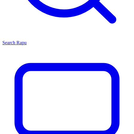
Search
Rapu