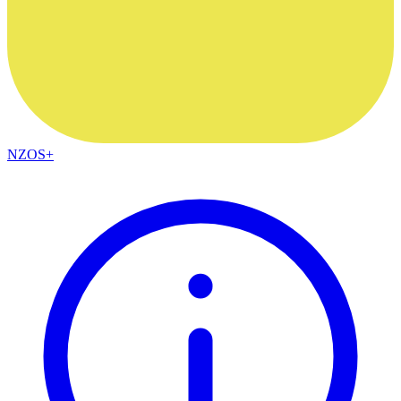
NZOS+