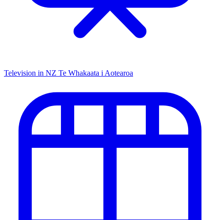
Television in NZ
Te Whakaata i Aotearoa