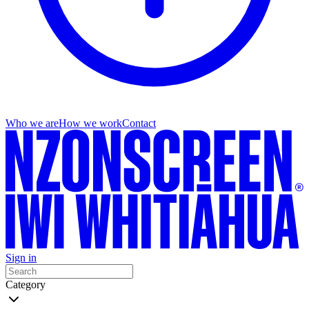
Who we are
How we work
Contact
Sign in
Category