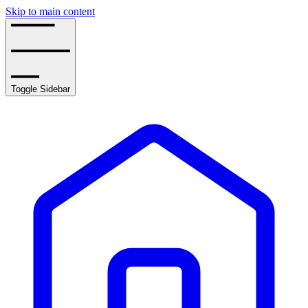
Skip to main content
Toggle Sidebar