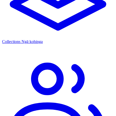
Collections
Ngā kohinga