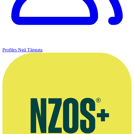
Profiles
Ngā Tāngata