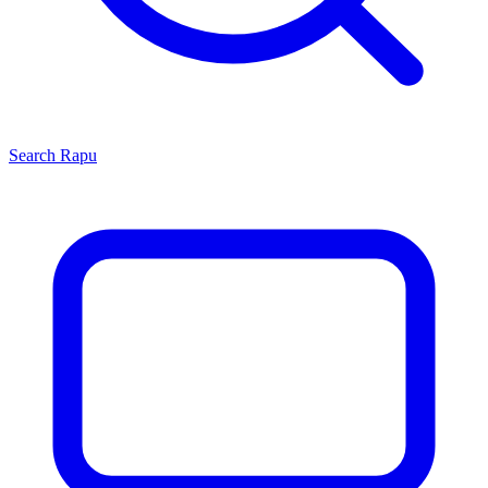
Search
Rapu