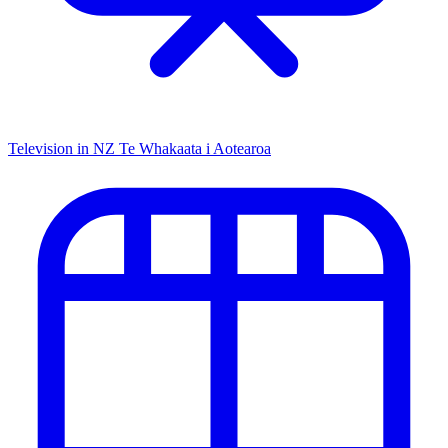
Television in NZ
Te Whakaata i Aotearoa