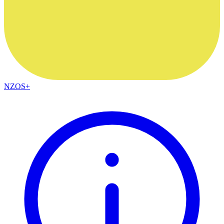
NZOS+