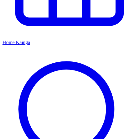
Home
Kāinga