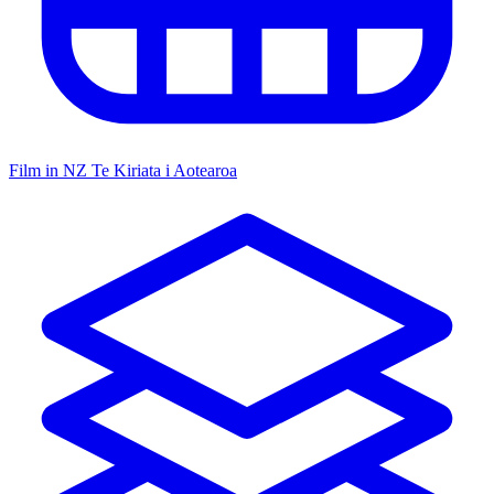
Film in NZ
Te Kiriata i Aotearoa