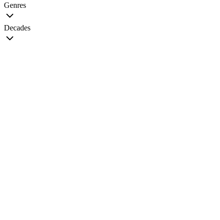
Genres
Decades