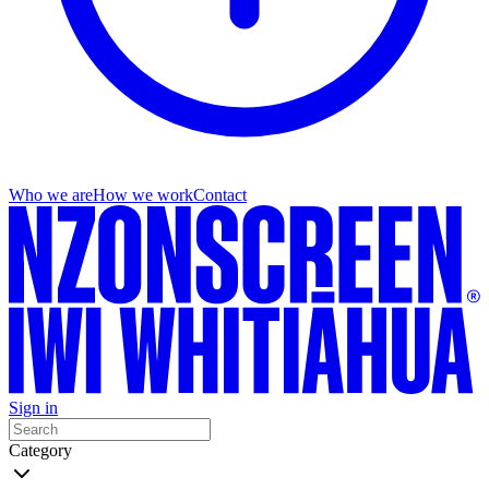
Who we are
How we work
Contact
Sign in
Category