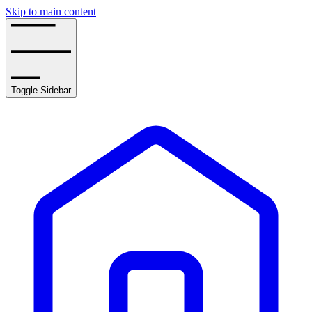
Skip to main content
Toggle Sidebar