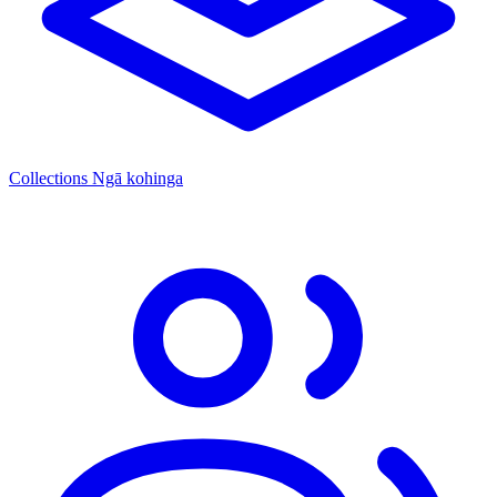
Collections
Ngā kohinga