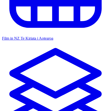
Film in NZ
Te Kiriata i Aotearoa