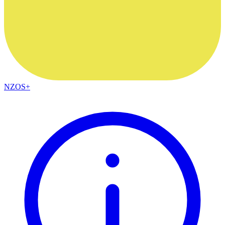
NZOS+