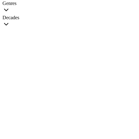
Genres
Decades