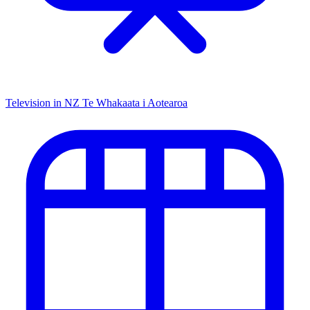
Television in NZ
Te Whakaata i Aotearoa