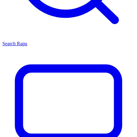
Search
Rapu