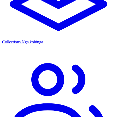
Collections
Ngā kohinga