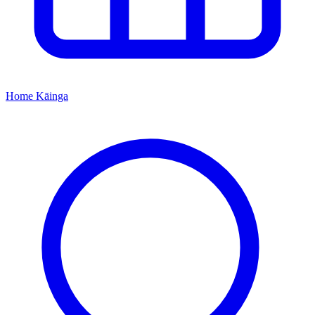
Home
Kāinga