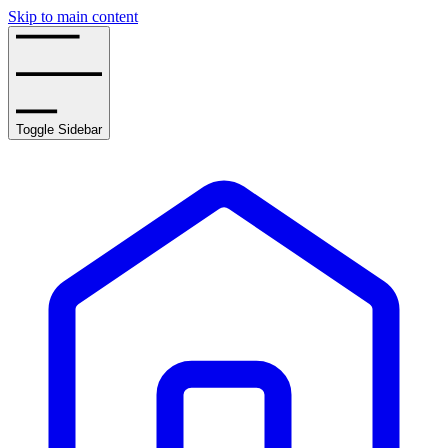
Skip to main content
Toggle Sidebar