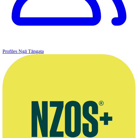
Profiles
Ngā Tāngata