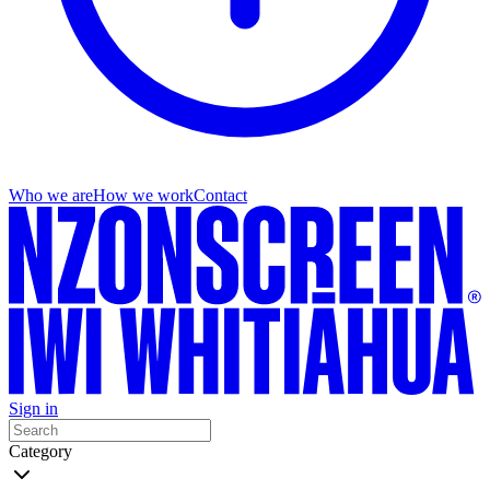
Who we are
How we work
Contact
Sign in
Category