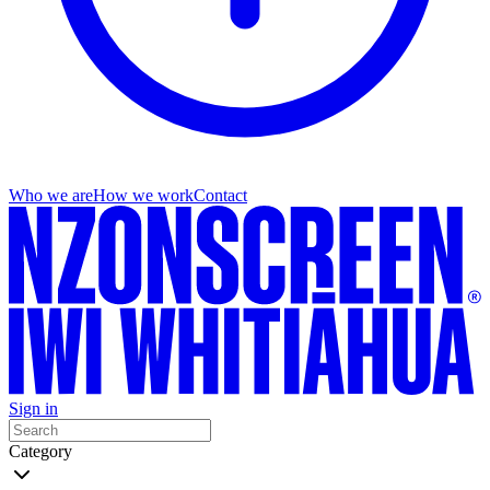
Who we are
How we work
Contact
Sign in
Category