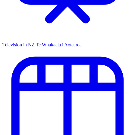
Television in NZ
Te Whakaata i Aotearoa