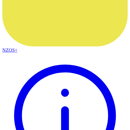
NZOS+