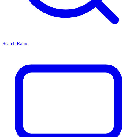
Search
Rapu