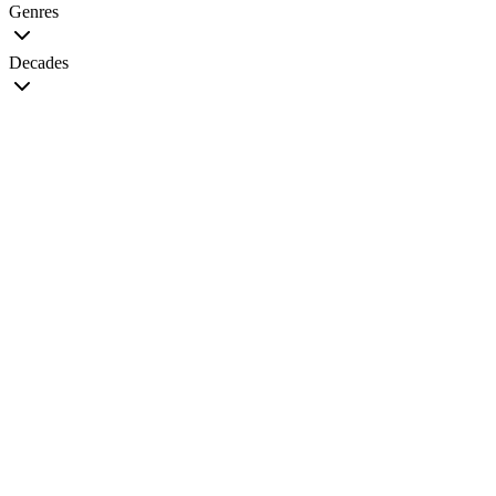
Genres
Decades