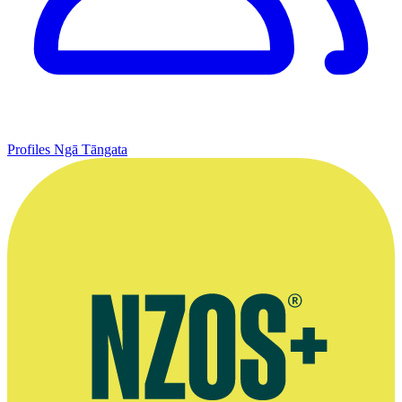
Profiles
Ngā Tāngata