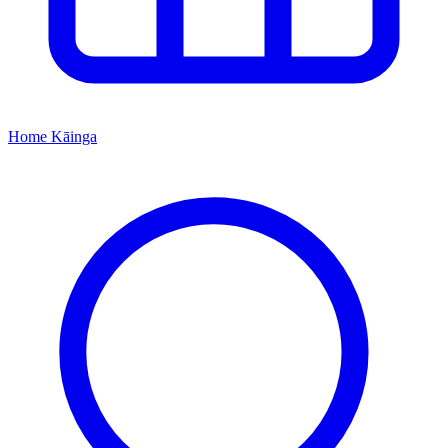
Home
Kāinga