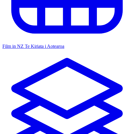
Film in NZ
Te Kiriata i Aotearoa