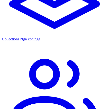
Collections
Ngā kohinga