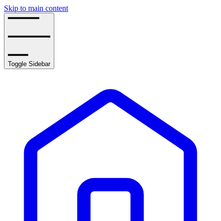
Skip to main content
Toggle Sidebar