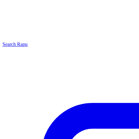
Search
Rapu