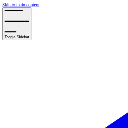
Skip to main content
Toggle Sidebar