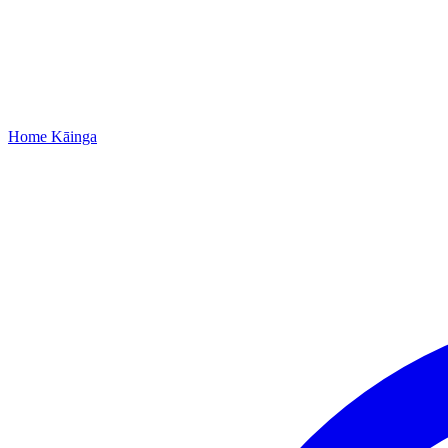
Home
Kāinga