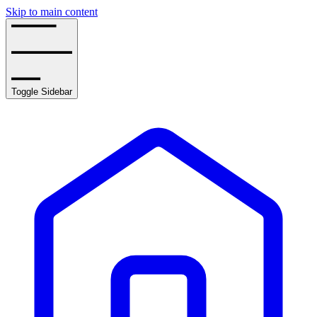
Skip to main content
Toggle Sidebar