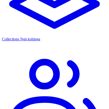
Collections
Ngā kohinga