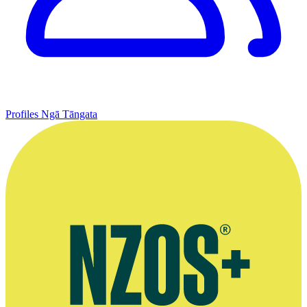
Profiles
Ngā Tāngata