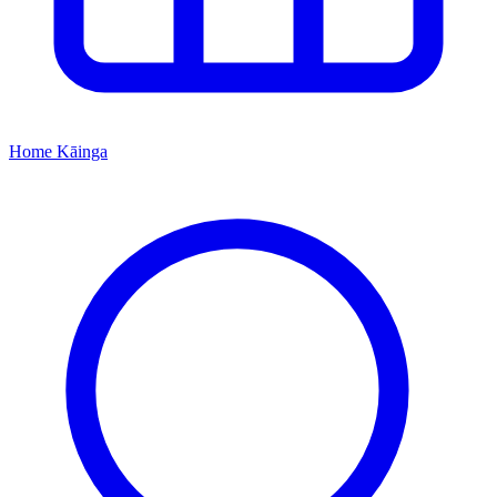
Home
Kāinga