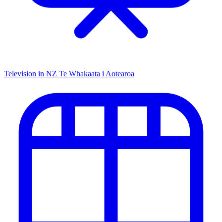
Television in NZ
Te Whakaata i Aotearoa