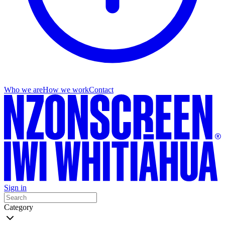
Who we are
How we work
Contact
Sign in
Category