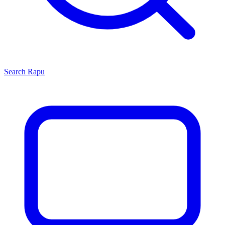
Search
Rapu