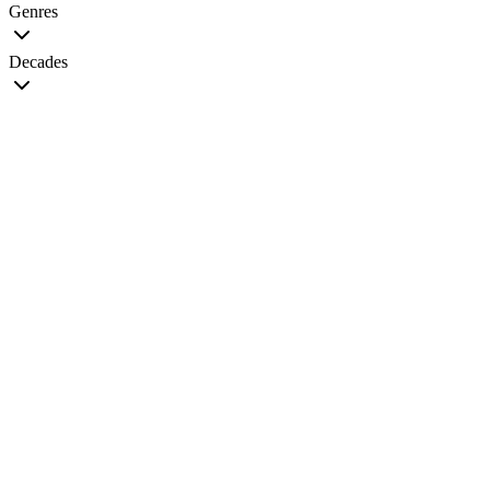
Genres
Decades