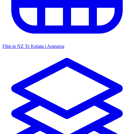
Film in NZ
Te Kiriata i Aotearoa