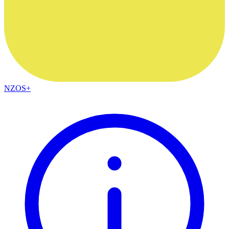
NZOS+