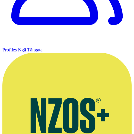
Profiles
Ngā Tāngata