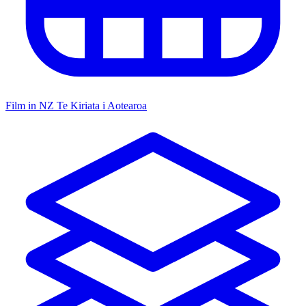
Film in NZ
Te Kiriata i Aotearoa