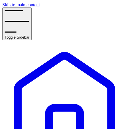
Skip to main content
Toggle Sidebar