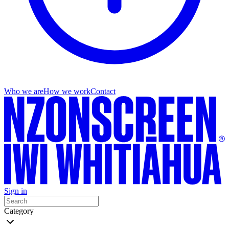
Who we are
How we work
Contact
Sign in
Category