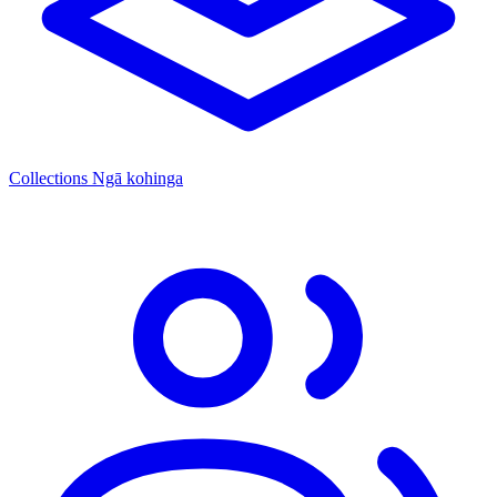
Collections
Ngā kohinga