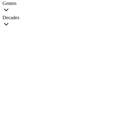
Genres
Decades