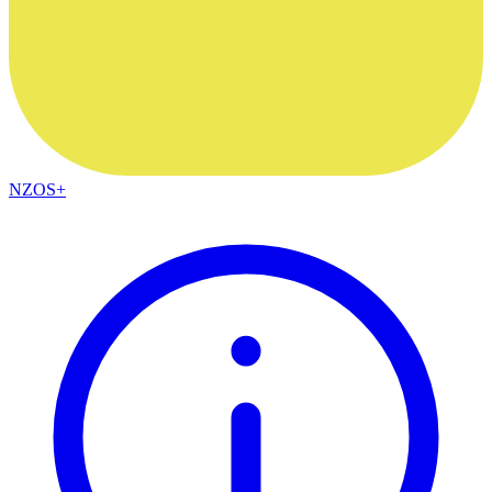
NZOS+