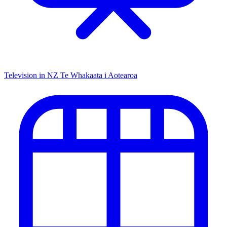
Television in NZ
Te Whakaata i Aotearoa