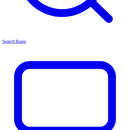
Search
Rapu