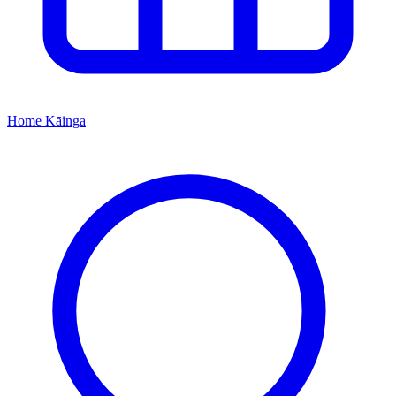
Home
Kāinga