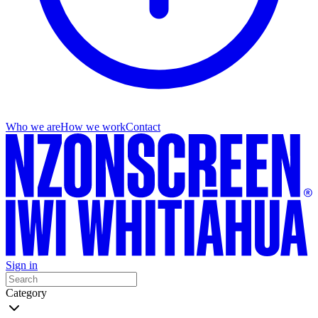
Who we are
How we work
Contact
Sign in
Category