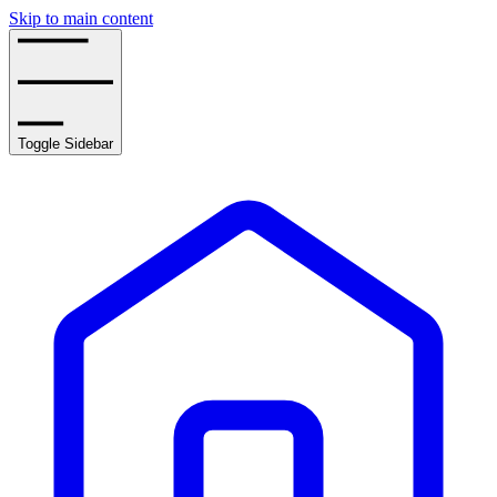
Skip to main content
Toggle Sidebar