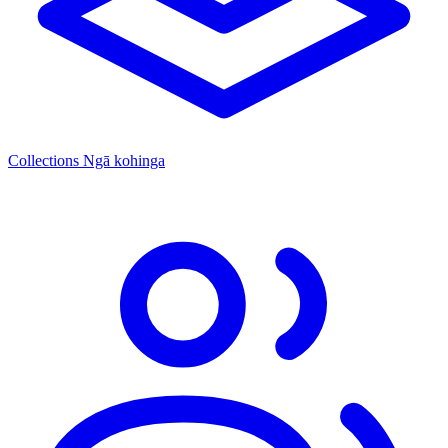
Collections
Ngā kohinga