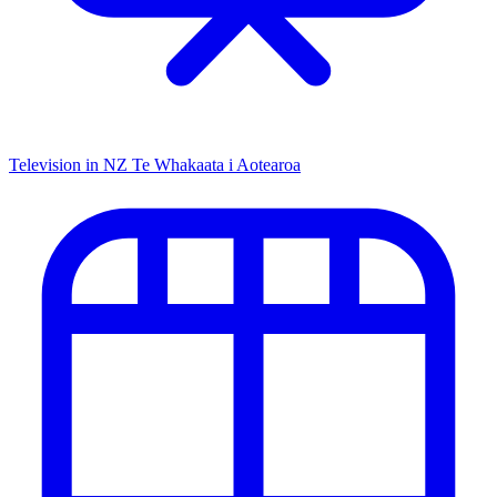
Television in NZ
Te Whakaata i Aotearoa