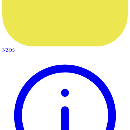
NZOS+