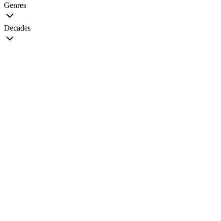
Genres
Decades