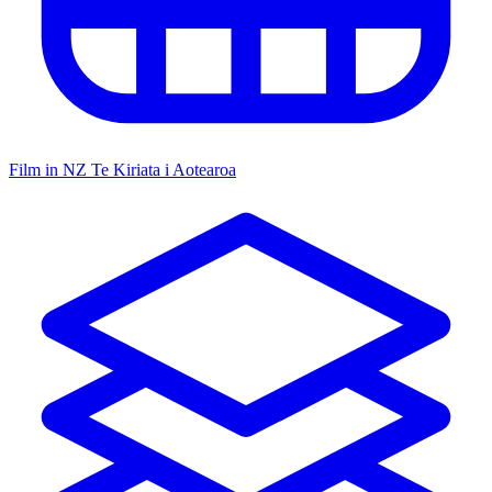
Film in NZ
Te Kiriata i Aotearoa