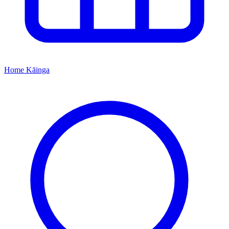
Home
Kāinga