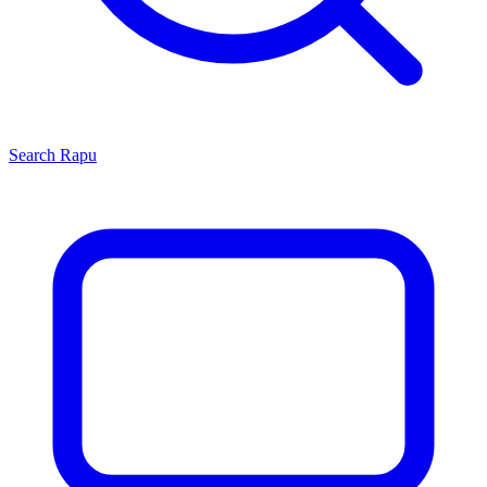
Search
Rapu