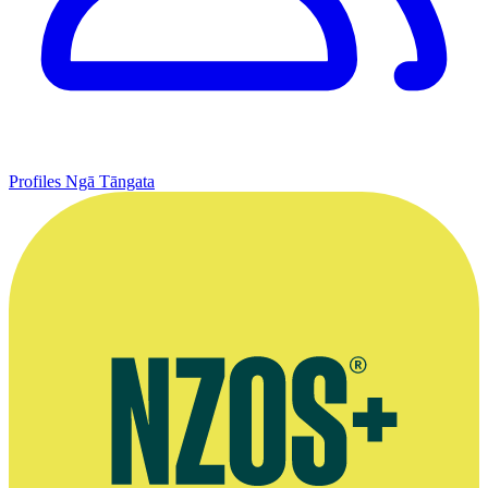
Profiles
Ngā Tāngata