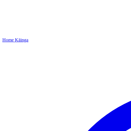
Home
Kāinga