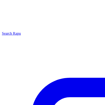
Search
Rapu