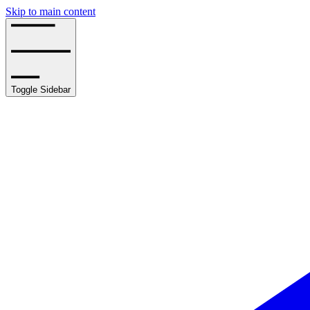
Skip to main content
Toggle Sidebar