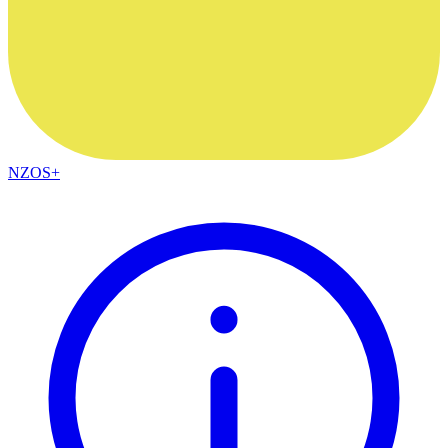
NZOS+