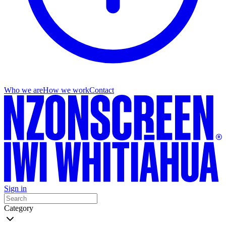
Who we are
How we work
Contact
Sign in
Category