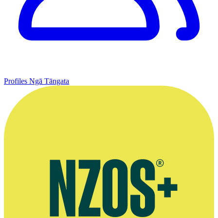
Profiles
Ngā Tāngata