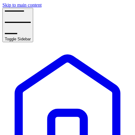
Skip to main content
Toggle Sidebar