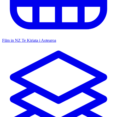
Film in NZ
Te Kiriata i Aotearoa