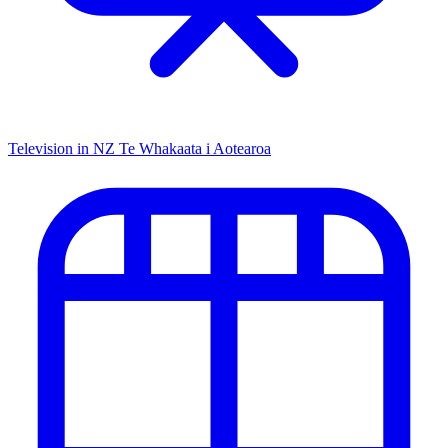
Television in NZ
Te Whakaata i Aotearoa