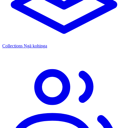
Collections
Ngā kohinga