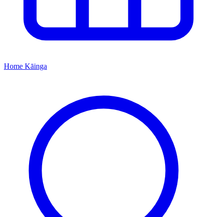
Home
Kāinga