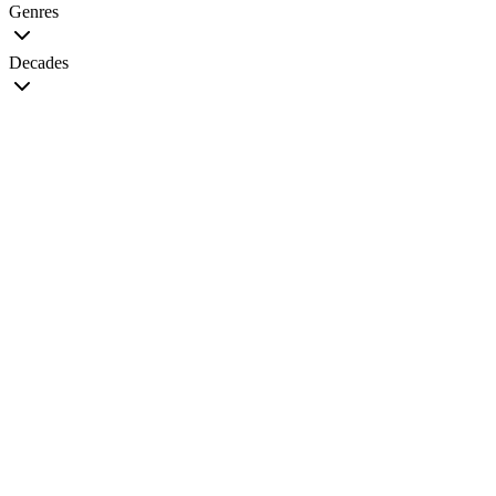
Genres
Decades