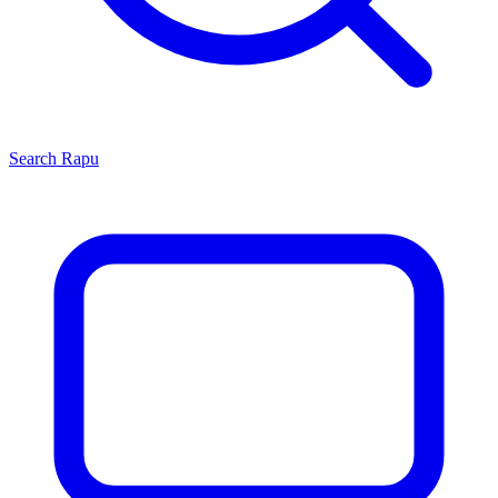
Search
Rapu