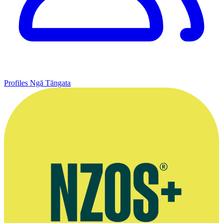
Profiles
Ngā Tāngata