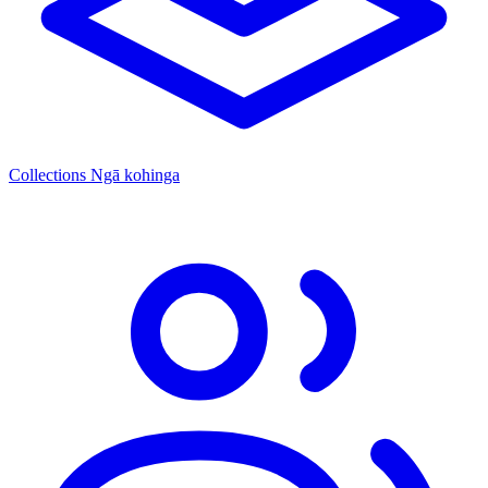
Collections
Ngā kohinga