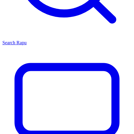
Search
Rapu