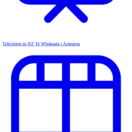
Television in NZ
Te Whakaata i Aotearoa