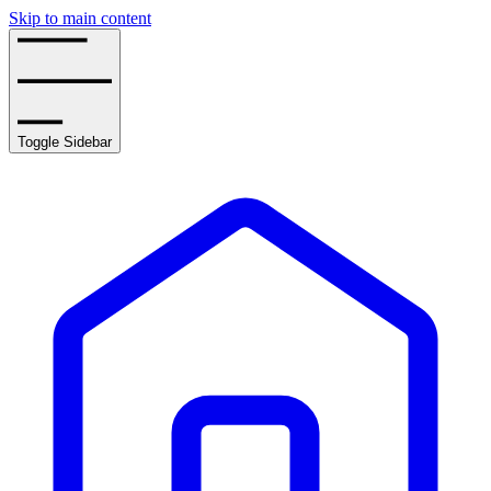
Skip to main content
Toggle Sidebar