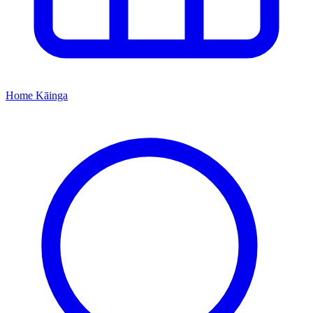
Home
Kāinga