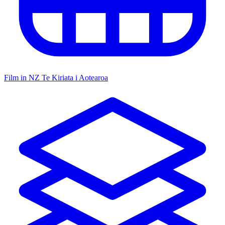
Film in NZ
Te Kiriata i Aotearoa