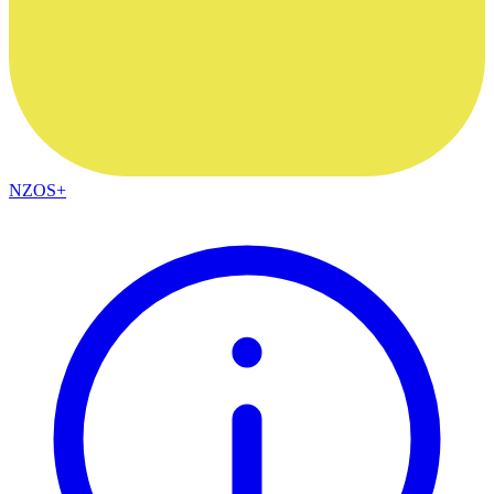
NZOS+