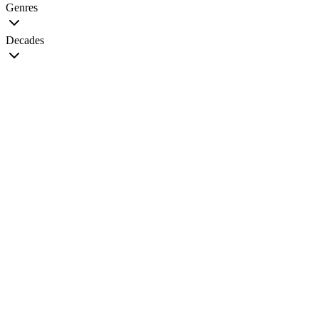
Genres
Decades