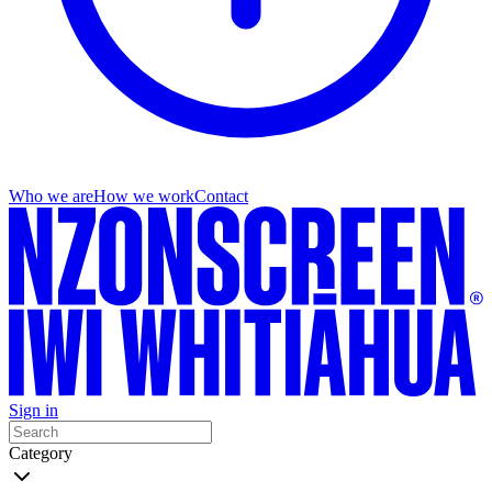
Who we are
How we work
Contact
Sign in
Category