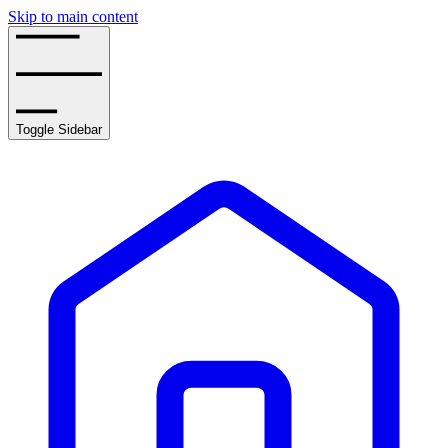
Skip to main content
Toggle Sidebar