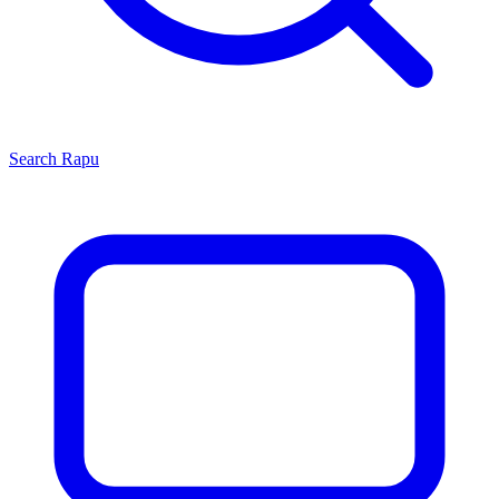
Search
Rapu