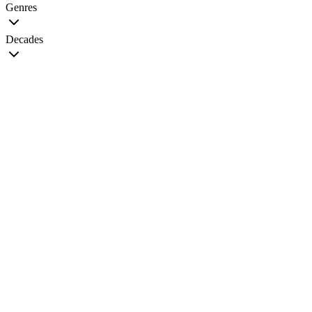
Genres
Decades