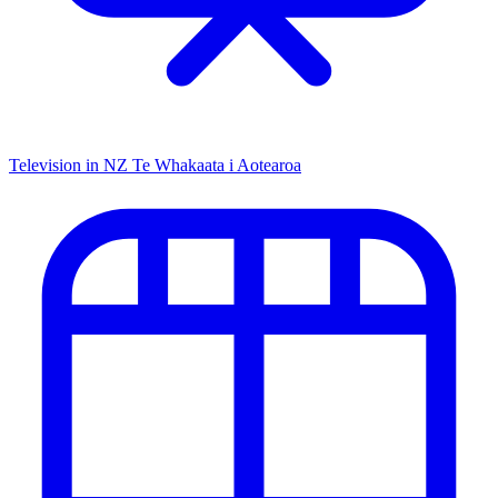
Television in NZ
Te Whakaata i Aotearoa