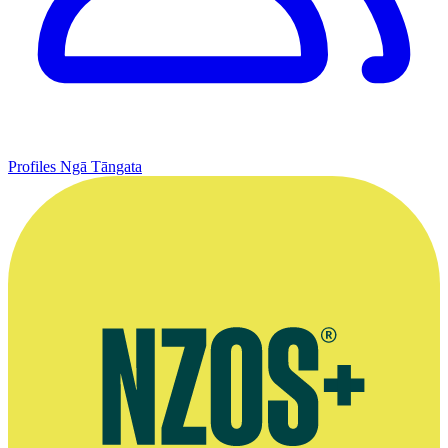
Profiles
Ngā Tāngata