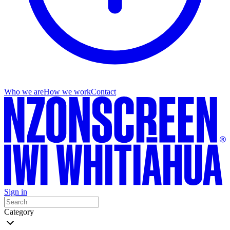
Who we are
How we work
Contact
Sign in
Category