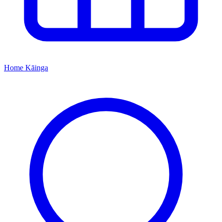
Home
Kāinga