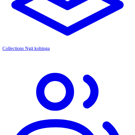
Collections
Ngā kohinga