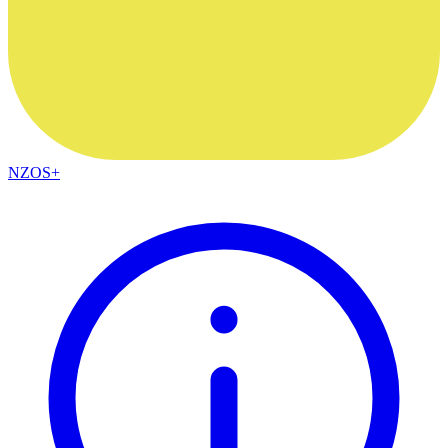
NZOS+