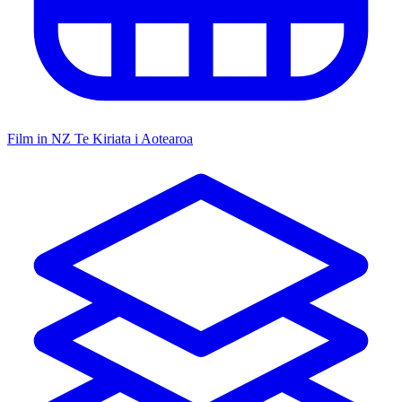
Film in NZ
Te Kiriata i Aotearoa