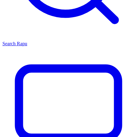
Search
Rapu