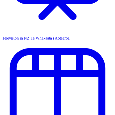
Television in NZ
Te Whakaata i Aotearoa