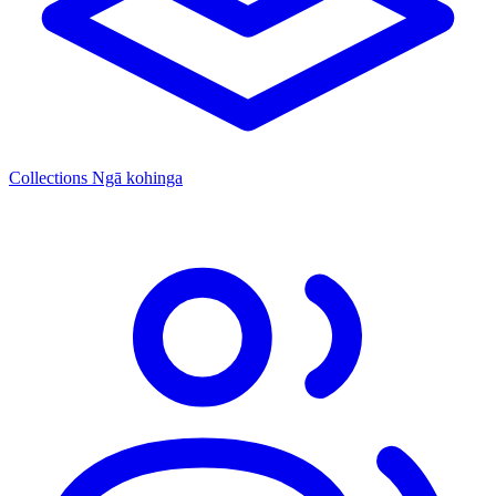
Collections
Ngā kohinga