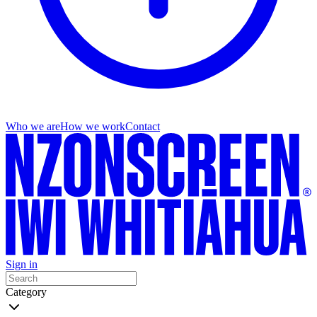
Who we are
How we work
Contact
Sign in
Category