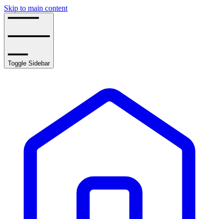
Skip to main content
Toggle Sidebar