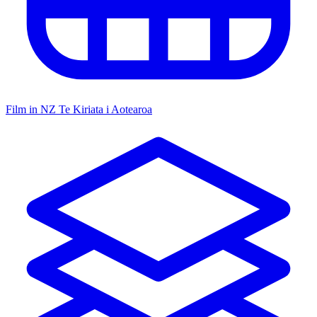
Film in NZ
Te Kiriata i Aotearoa