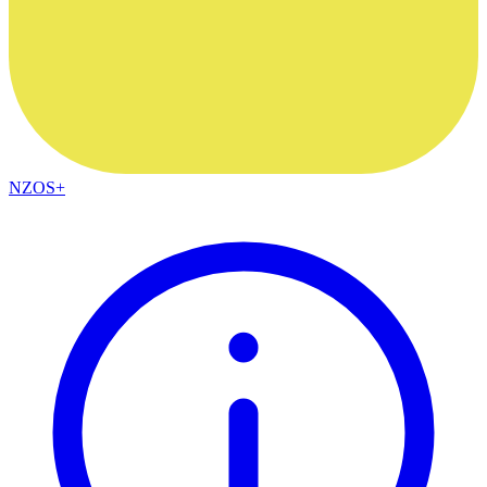
NZOS+