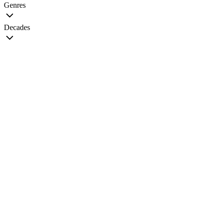
Genres
Decades