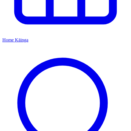
Home
Kāinga