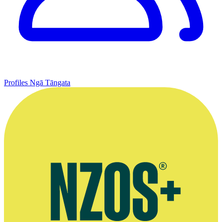
Profiles
Ngā Tāngata