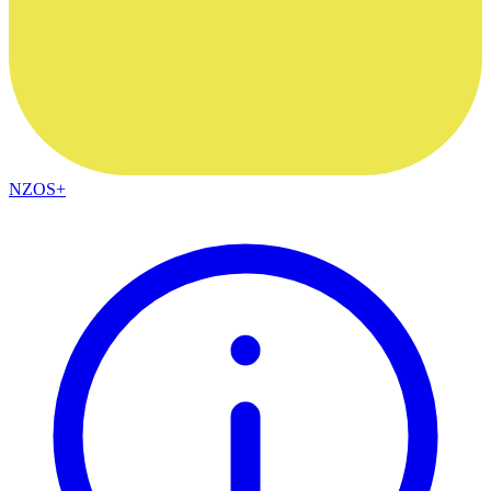
NZOS+