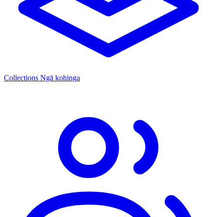
Collections
Ngā kohinga