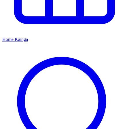
Home
Kāinga