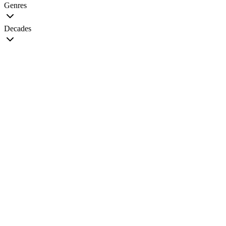
Genres
Decades