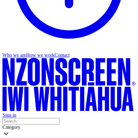
Who we are
How we work
Contact
Sign in
Category