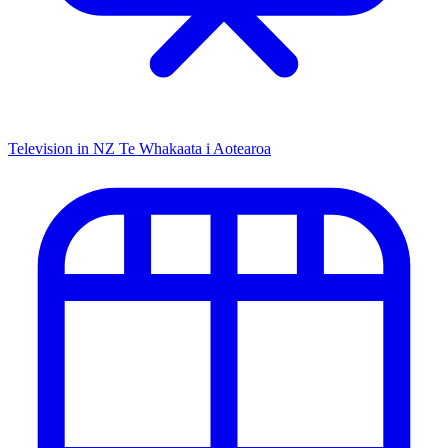
Television in NZ
Te Whakaata i Aotearoa