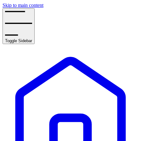
Skip to main content
Toggle Sidebar