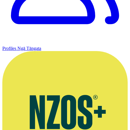
Profiles
Ngā Tāngata