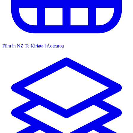
Film in NZ
Te Kiriata i Aotearoa