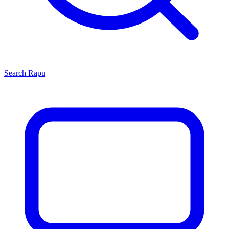
Search
Rapu