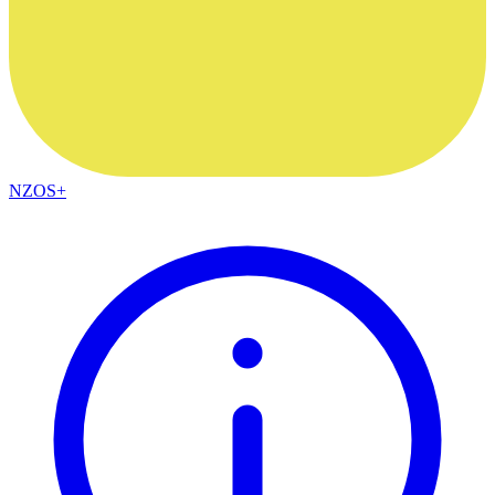
NZOS+