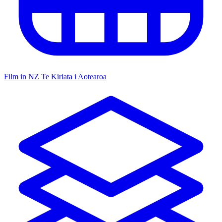
Film in NZ
Te Kiriata i Aotearoa