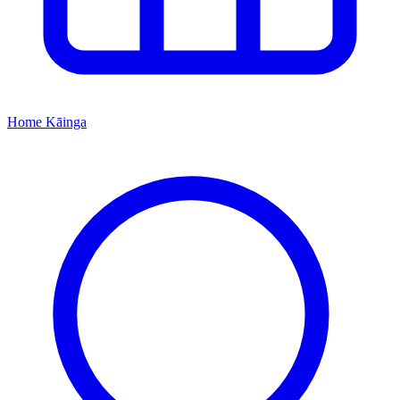
Home
Kāinga