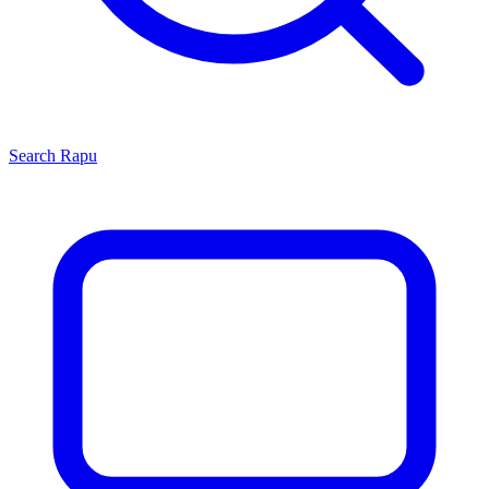
Search
Rapu