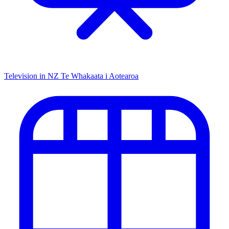
Television in NZ
Te Whakaata i Aotearoa