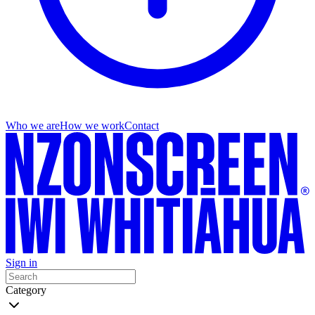
Who we are
How we work
Contact
Sign in
Category