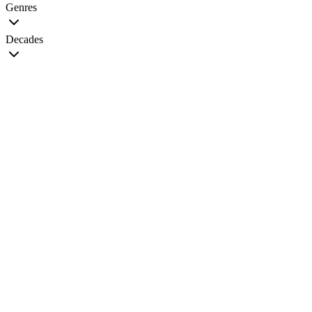
Genres
Decades