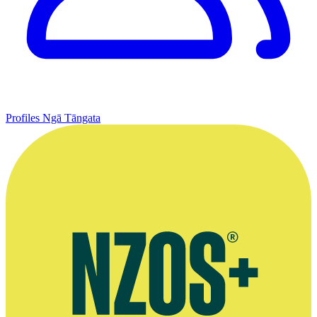
Profiles
Ngā Tāngata