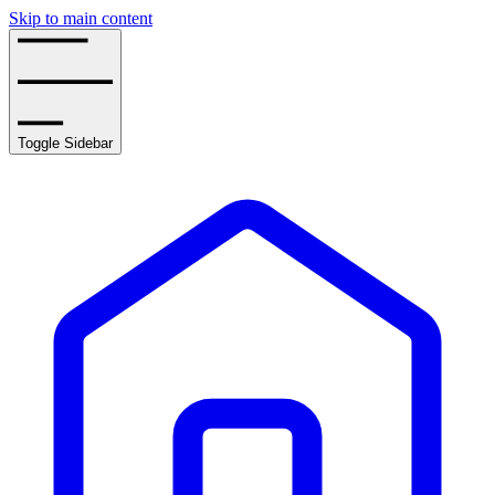
Skip to main content
Toggle Sidebar