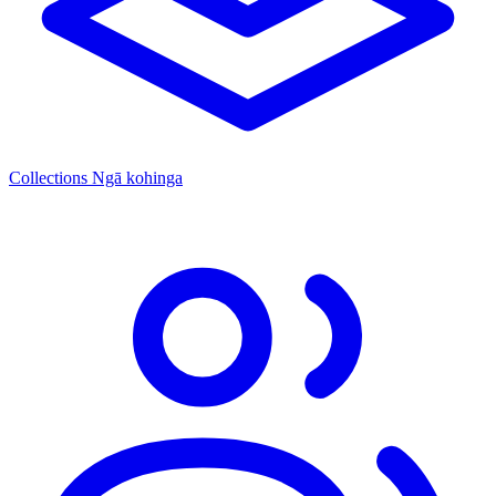
Collections
Ngā kohinga