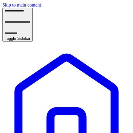
Skip to main content
Toggle Sidebar