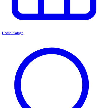
Home
Kāinga