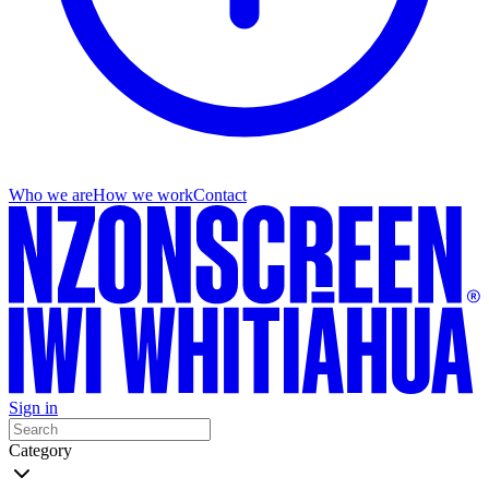
Who we are
How we work
Contact
Sign in
Category