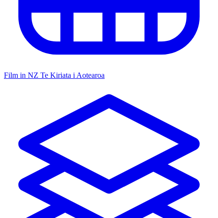
Film in NZ
Te Kiriata i Aotearoa