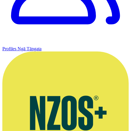
Profiles
Ngā Tāngata