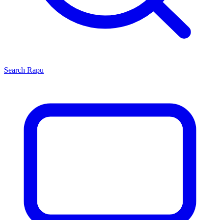
Search
Rapu