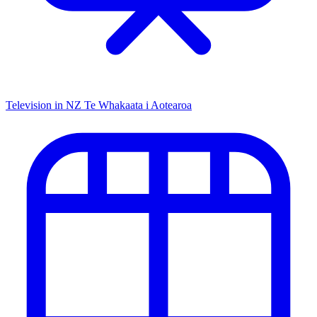
Television in NZ
Te Whakaata i Aotearoa