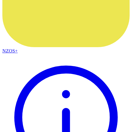
NZOS+