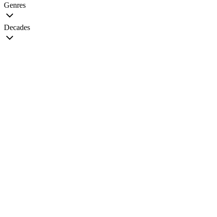
Genres
Decades