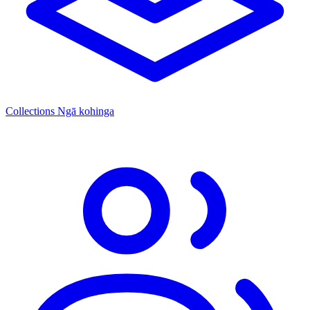
Collections
Ngā kohinga