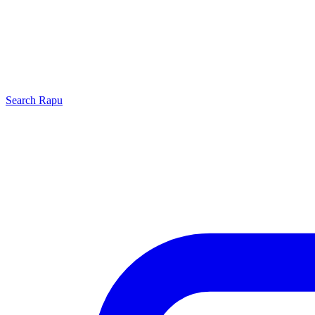
Search
Rapu