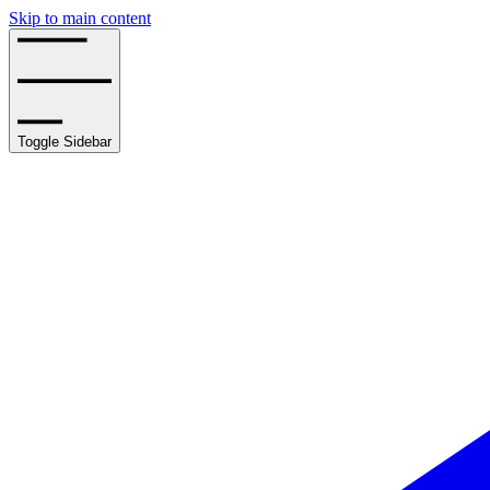
Skip to main content
Toggle Sidebar