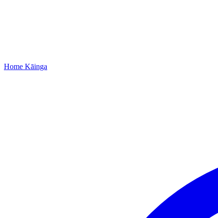
Home
Kāinga