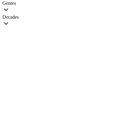
Genres
Decades