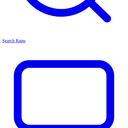
Search
Rapu