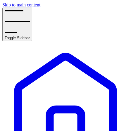
Skip to main content
Toggle Sidebar