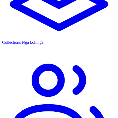
Collections
Ngā kohinga