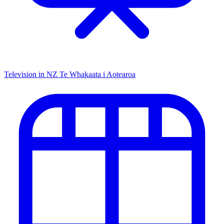
Television in NZ
Te Whakaata i Aotearoa