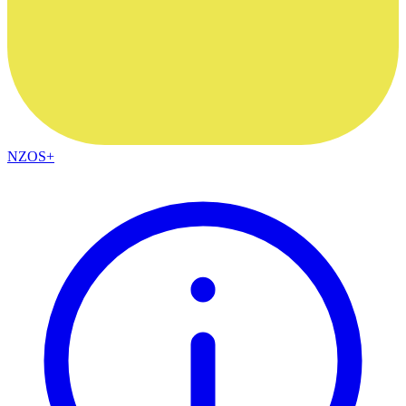
NZOS+