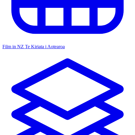
Film in NZ
Te Kiriata i Aotearoa