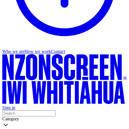
Who we are
How we work
Contact
Sign in
Category