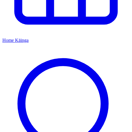
Home
Kāinga