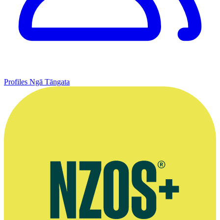
Profiles
Ngā Tāngata