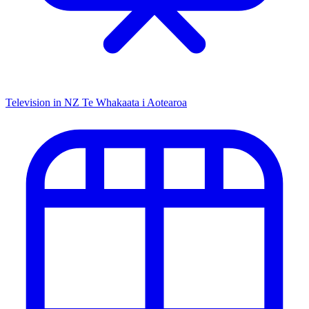
Television in NZ
Te Whakaata i Aotearoa