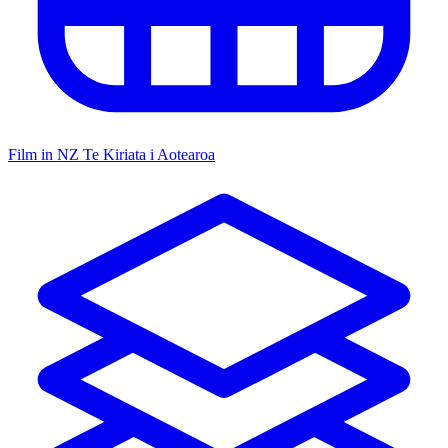
Film in NZ
Te Kiriata i Aotearoa