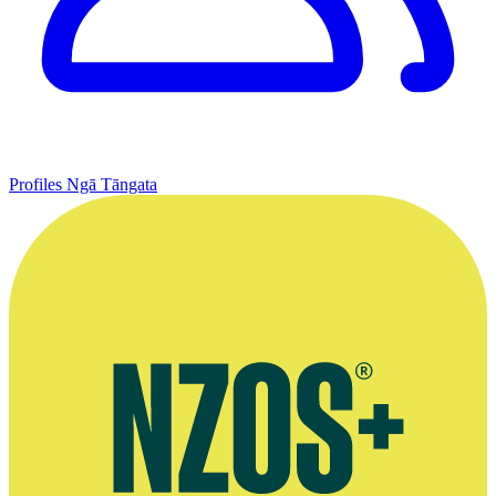
Profiles
Ngā Tāngata