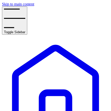
Skip to main content
Toggle Sidebar