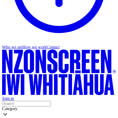
Who we are
How we work
Contact
Sign in
Category