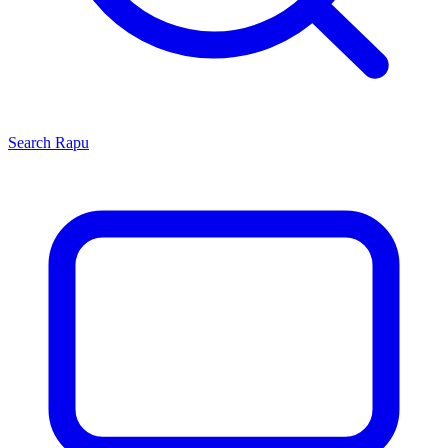
Search
Rapu