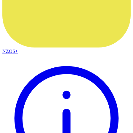
NZOS+