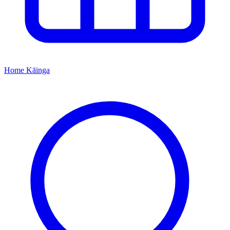
Home
Kāinga