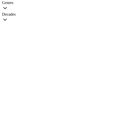
Genres
Decades