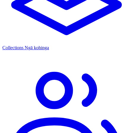
Collections
Ngā kohinga