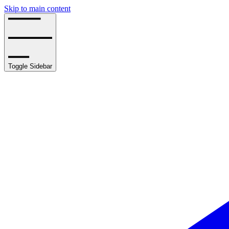
Skip to main content
Toggle Sidebar