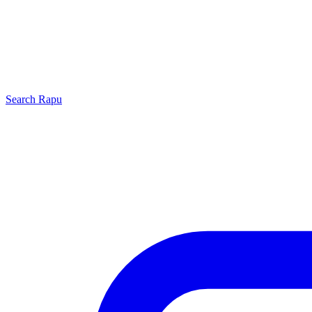
Search
Rapu