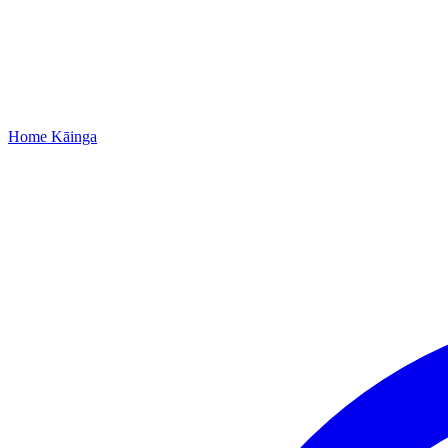
Home
Kāinga