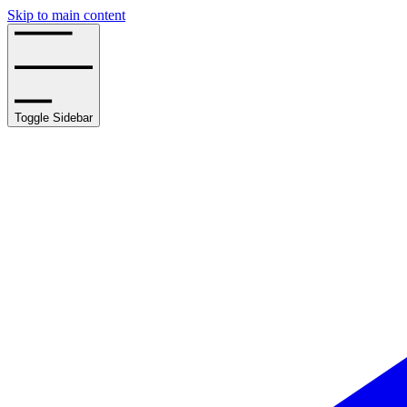
Skip to main content
Toggle Sidebar