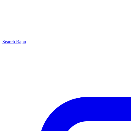
Search
Rapu