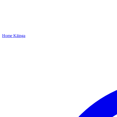
Home
Kāinga