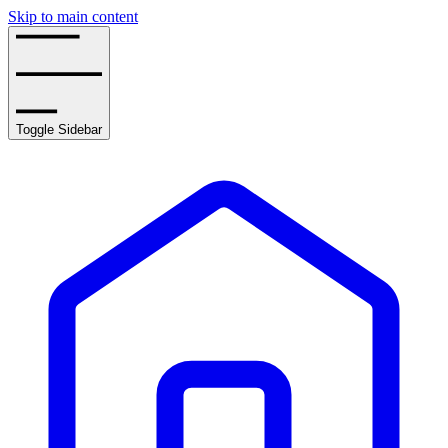
Skip to main content
Toggle Sidebar