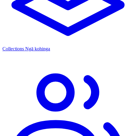
Collections
Ngā kohinga