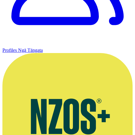
Profiles
Ngā Tāngata