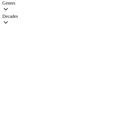
Genres
Decades