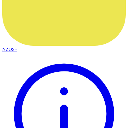
NZOS+