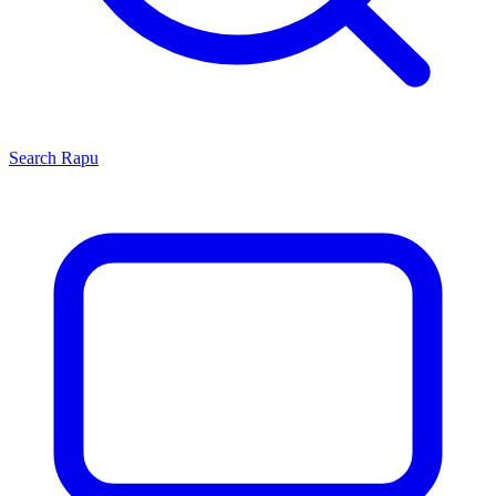
Search
Rapu