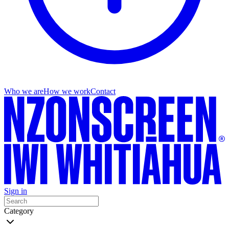
Who we are
How we work
Contact
Sign in
Category