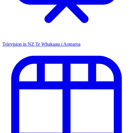
Television in NZ
Te Whakaata i Aotearoa