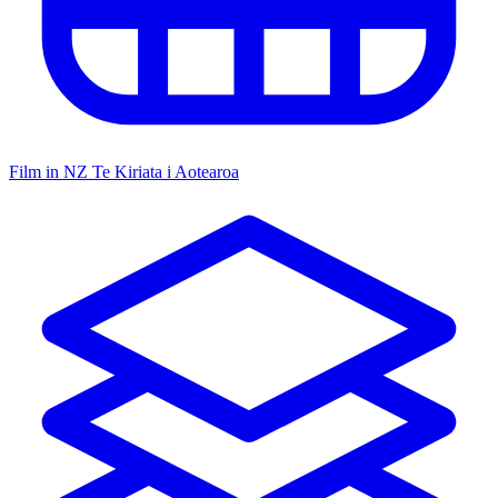
Film in NZ
Te Kiriata i Aotearoa