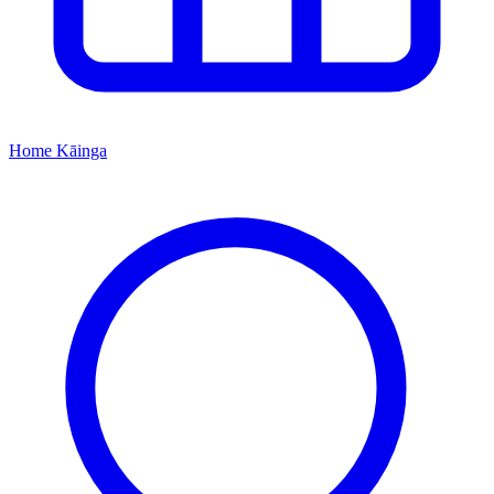
Home
Kāinga