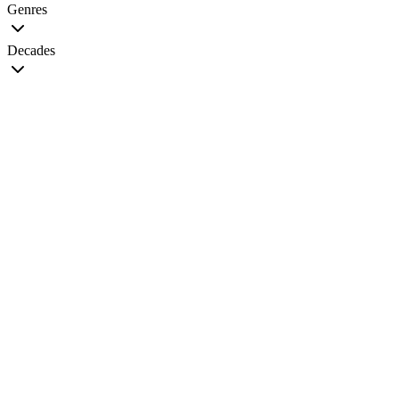
Genres
Decades