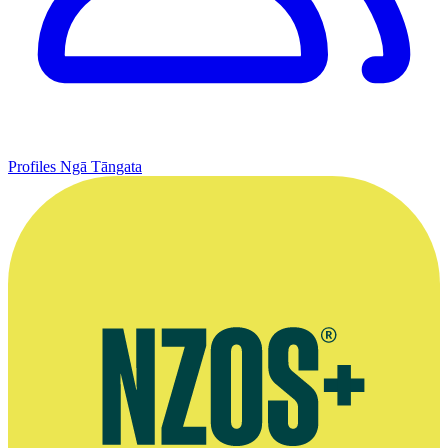
Profiles
Ngā Tāngata