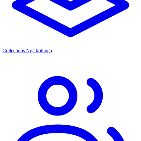
Collections
Ngā kohinga