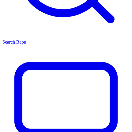
Search
Rapu