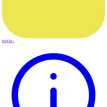
NZOS+