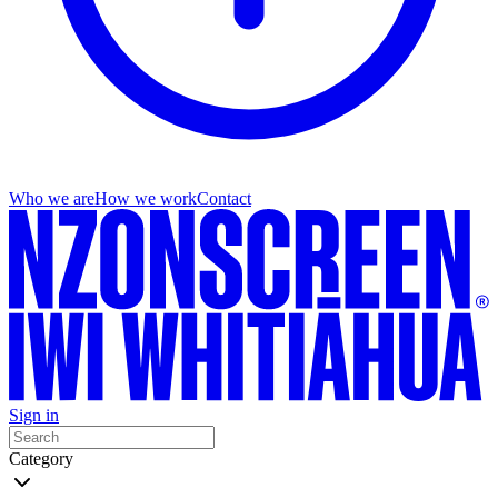
Who we are
How we work
Contact
Sign in
Category