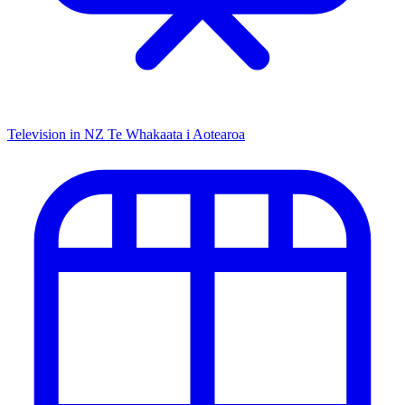
Television in NZ
Te Whakaata i Aotearoa