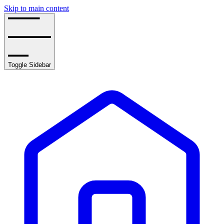
Skip to main content
Toggle Sidebar