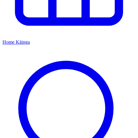
Home
Kāinga