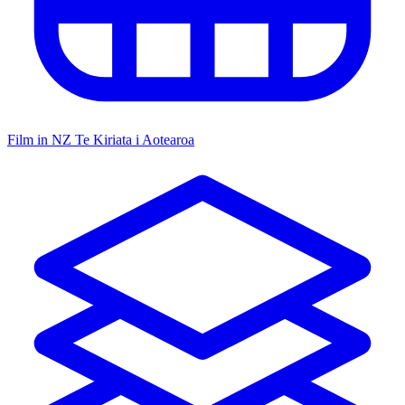
Film in NZ
Te Kiriata i Aotearoa