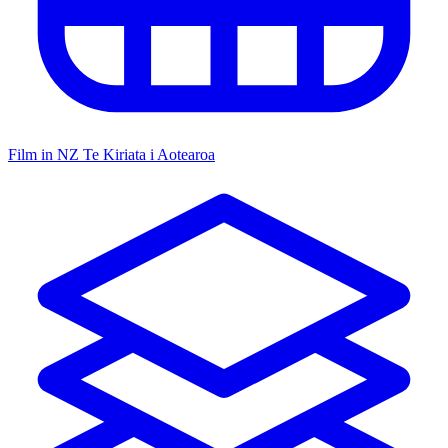
Film in NZ
Te Kiriata i Aotearoa