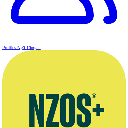
Profiles
Ngā Tāngata