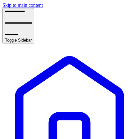
Skip to main content
Toggle Sidebar