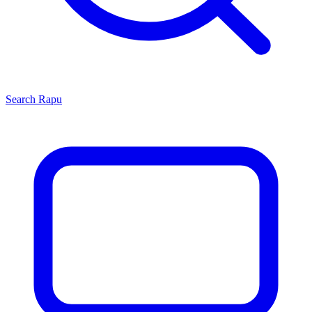
Search
Rapu