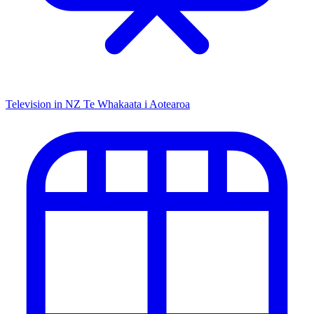
Television in NZ
Te Whakaata i Aotearoa