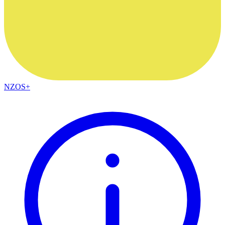
NZOS+