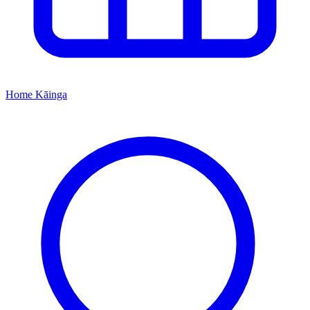
Home
Kāinga