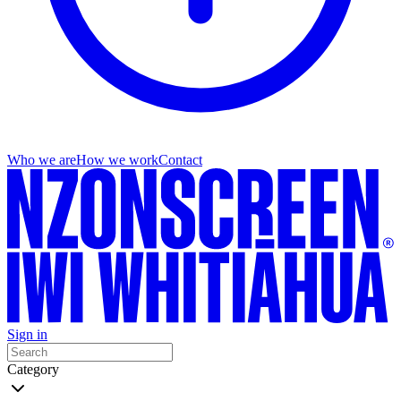
Who we are
How we work
Contact
Sign in
Category