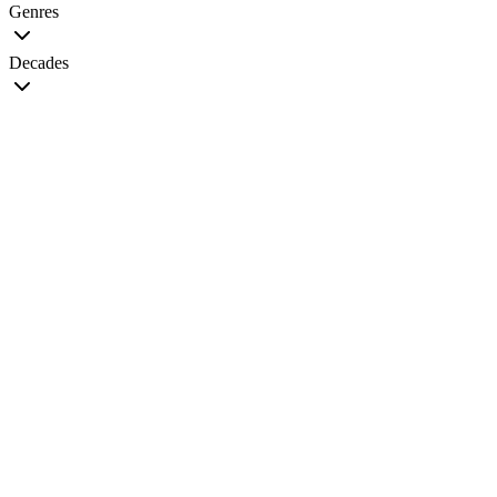
Genres
Decades