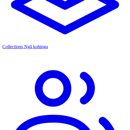
Collections
Ngā kohinga